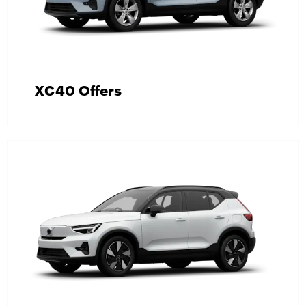
XC40 Offers