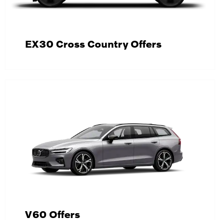
EX30 Cross Country Offers
V60 Offers