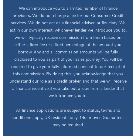
We can introduce you to a limited number of finance
providers. We do not charge a fee for our Consumer Credit
services. We do not act as a financial adviser, or fiduciary. We
act in our own interest, whichever lender we introduce you to,
we will typically receive commission from them based on
either a fixed fee or a fixed percentage of the amount you
borrow. Any and all commission amounts will be fully
disclosed to you as part of your sales journey. You will be
required to give your fully informed consent to our receipt of
this commission. By doing this, you acknowledge that you
understand our role as a credit broker, and that we will receive
a financial incentive if you take out a loan from a lender that
we introduce you to.
All finance applications are subject to status, terms and
conditions apply, UK residents only, 18s or over, Guarantees
may be required.