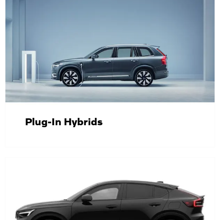
Plug-In Hybrids