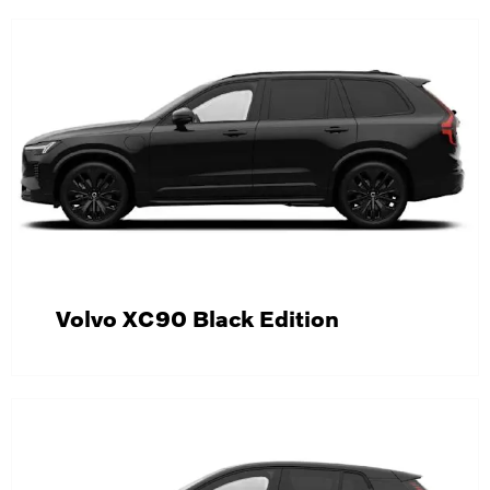
Volvo XC90 Black Edition