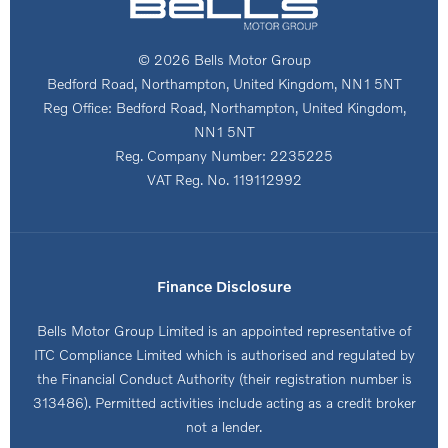
© 2026 Bells Motor Group
Bedford Road, Northampton, United Kingdom, NN1 5NT
Reg Office:
Bedford Road, Northampton, United Kingdom,
NN1 5NT
Reg. Company Number:
2235225
VAT Reg. No.
119112992
Finance Disclosure
Bells Motor Group Limited is an appointed representative of
ITC Compliance Limited which is authorised and regulated by
the Financial Conduct Authority (their registration number is
313486). Permitted activities include acting as a credit broker
not a lender.