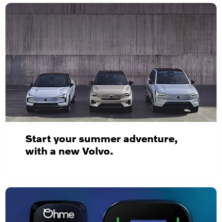
Start your summer adventure,
with a new Volvo.