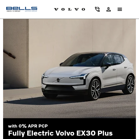
with 0% APR PCP
Fully Electric Volvo EX30 Plus