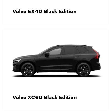
Volvo EX40 Black Edition
Volvo XC60 Black Edition