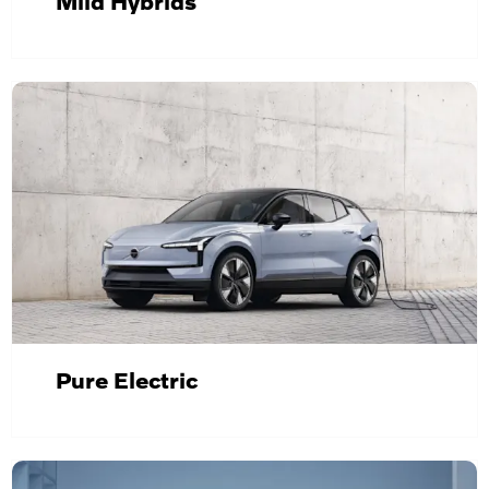
Mild Hybrids
Pure Electric