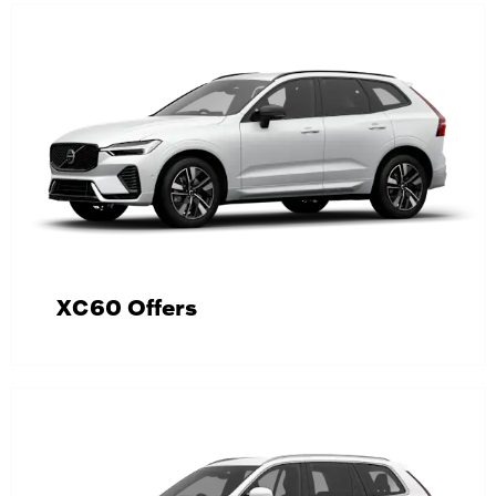
XC60 Offers