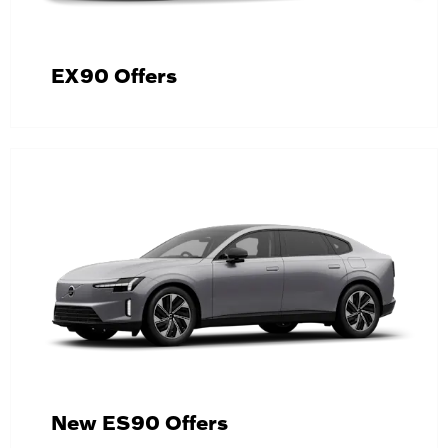
EX90 Offers
New ES90 Offers