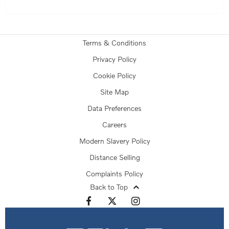
Terms & Conditions
Privacy Policy
Cookie Policy
Site Map
Data Preferences
Careers
Modern Slavery Policy
Distance Selling
Complaints Policy
Back to Top