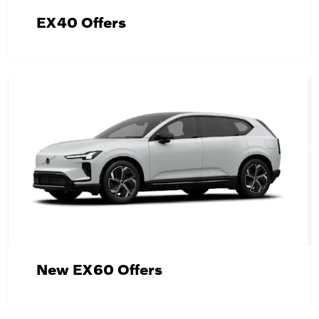
EX40 Offers
New EX60 Offers