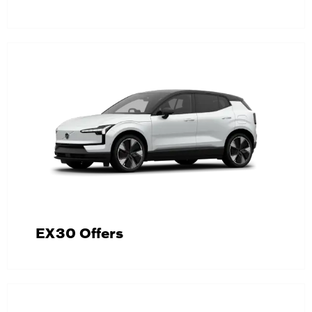
EX30 Offers