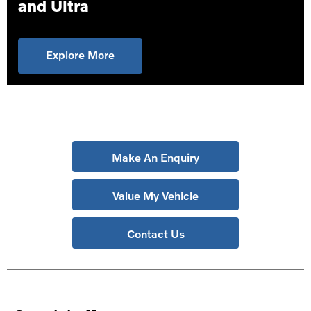
and Ultra
Explore More
Make An Enquiry
Value My Vehicle
Contact Us