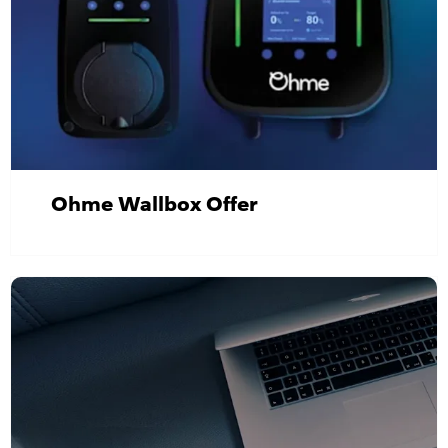
Ohme Wallbox Offer