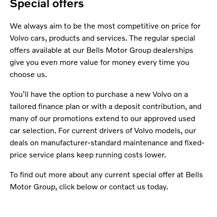
Special offers
We always aim to be the most competitive on price for
Volvo cars, products and services. The regular special
offers available at our Bells Motor Group dealerships
give you even more value for money every time you
choose us.
You’ll have the option to purchase a new Volvo on a
tailored finance plan or with a deposit contribution, and
many of our promotions extend to our approved used
car selection. For current drivers of Volvo models, our
deals on manufacturer-standard maintenance and fixed-
price service plans keep running costs lower.
To find out more about any current special offer at Bells
Motor Group, click below or contact us today.