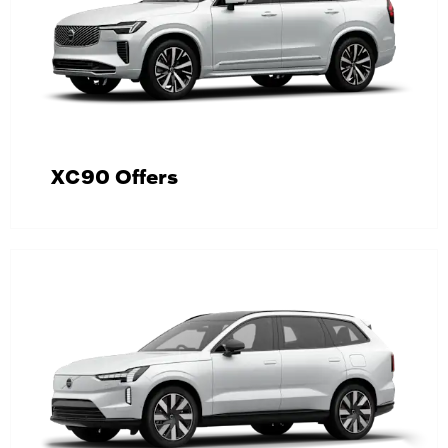
XC90 Offers