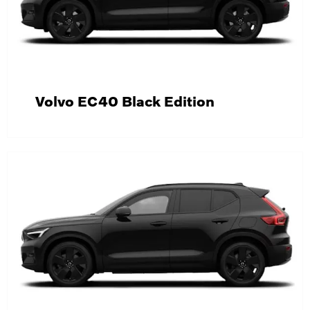
Volvo EC40 Black Edition