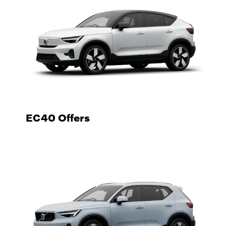
EC40 Offers