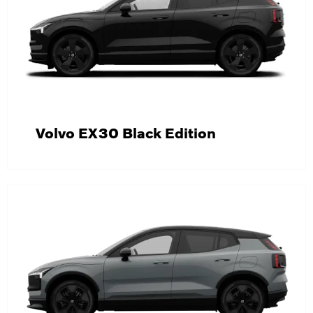
Volvo EX30 Black Edition