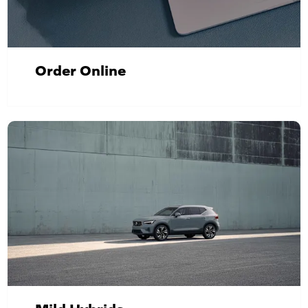
Order Online