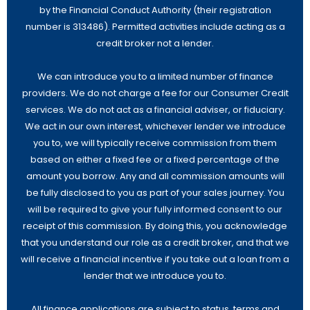
by the Financial Conduct Authority (their registration
number is 313486). Permitted activities include acting as a
credit broker not a lender.
We can introduce you to a limited number of finance
providers. We do not charge a fee for our Consumer Credit
services. We do not act as a financial adviser, or fiduciary.
We act in our own interest, whichever lender we introduce
you to, we will typically receive commission from them
based on either a fixed fee or a fixed percentage of the
amount you borrow. Any and all commission amounts will
be fully disclosed to you as part of your sales journey. You
will be required to give your fully informed consent to our
receipt of this commission. By doing this, you acknowledge
that you understand our role as a credit broker, and that we
will receive a financial incentive if you take out a loan from a
lender that we introduce you to.
All finance applications are subject to status, terms and