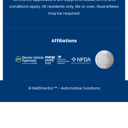
conditions apply, UK residents only, 18s or over, Guarantees
may be required.
Affiliations
© NetDirector ™
-
Automotive Solutions