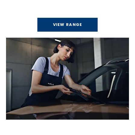
Discover our range of electric vehicles.
VIEW RANGE
Service & Parts