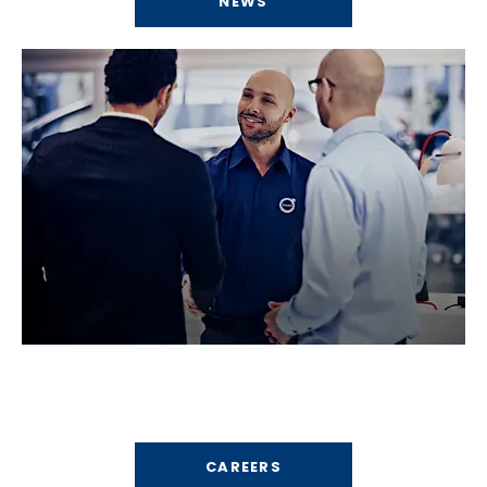
NEWS
Careers
Find your perfect career path.
CAREERS