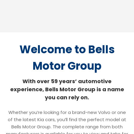
Welcome
to Bells
Motor Group
With over 59 years’ automotive
experience, Bells Motor Group is a name
you can rely on.
Whether you’re looking for a brand-new Volvo or one
of the latest Kia cars, you’ll find the perfect model at
Bells Motor Group. The complete range from both
manufacturers is available for you to view and take for