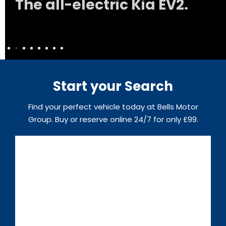
The all-electric Kia EV2.
Start your Search
Find your perfect vehicle today at Bells Motor
Group. Buy or reserve online 24/7 for only £99.