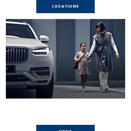
LOCATIONS
News
What's happening at Bells Motor Group?