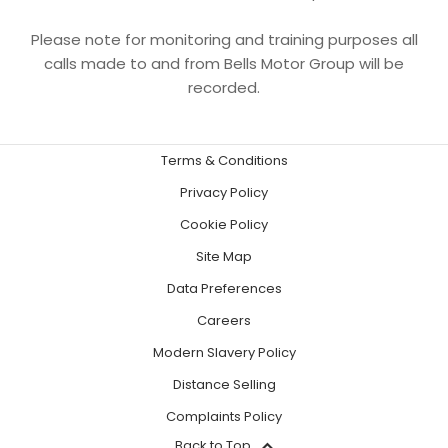
Please note for monitoring and training purposes all
calls made to and from Bells Motor Group will be
recorded.
Terms & Conditions
Privacy Policy
Cookie Policy
Site Map
Data Preferences
Careers
Modern Slavery Policy
Distance Selling
Complaints Policy
Back to Top