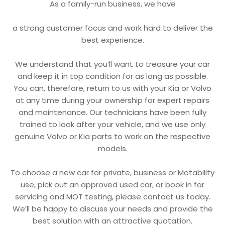
As a family-run business, we have
a strong customer focus and work hard to deliver the
best experience.
We understand that you’ll want to treasure your car
and keep it in top condition for as long as possible.
You can, therefore, return to us with your Kia or Volvo
at any time during your ownership for expert repairs
and maintenance. Our technicians have been fully
trained to look after your vehicle, and we use only
genuine Volvo or Kia parts to work on the respective
models.
To choose a new car for private, business or Motability
use, pick out an approved used car, or book in for
servicing and MOT testing, please contact us today.
We’ll be happy to discuss your needs and provide the
best solution with an attractive quotation.