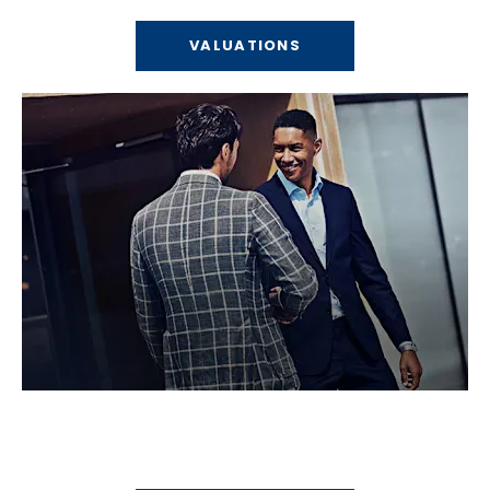
VALUATIONS
Locations
Find your nearest Bells dealership.