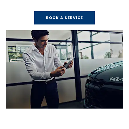
Arrange your next MOT or service today.
BOOK A SERVICE
Valuations
Get a free no obligation valuation.