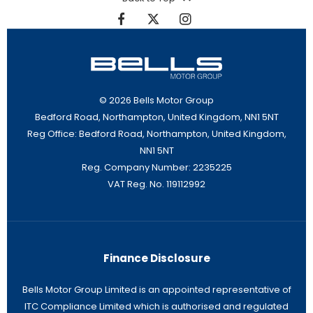
© 2026 Bells Motor Group
Bedford Road, Northampton, United Kingdom, NN1 5NT
Reg Office:
Bedford Road, Northampton, United Kingdom,
NN1 5NT
Reg. Company Number:
2235225
VAT Reg. No.
119112992
Finance Disclosure
Bells Motor Group Limited is an appointed representative of
ITC Compliance Limited which is authorised and regulated