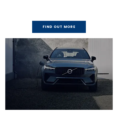
About Us
Discover the Bells Motor Group story.
FIND OUT MORE
Electric Vehicles