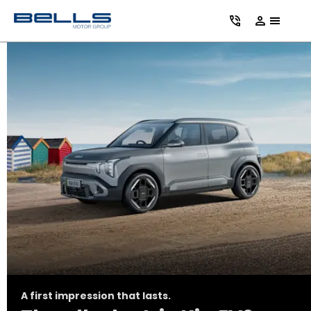
A first impression that lasts.