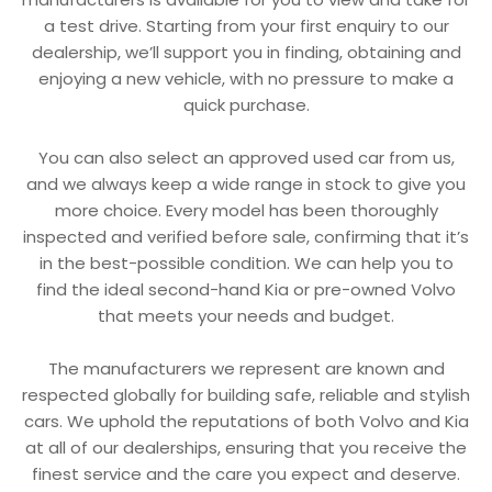
a test drive. Starting from your first enquiry to our
dealership, we’ll support you in finding, obtaining and
enjoying a new vehicle, with no pressure to make a
quick purchase.
You can also select an approved used car from us,
and we always keep a wide range in stock to give you
more choice. Every model has been thoroughly
inspected and verified before sale, confirming that it’s
in the best-possible condition. We can help you to
find the ideal second-hand Kia or pre-owned Volvo
that meets your needs and budget.
The manufacturers we represent are known and
respected globally for building safe, reliable and stylish
cars. We uphold the reputations of both Volvo and Kia
at all of our dealerships, ensuring that you receive the
finest service and the care you expect and deserve.