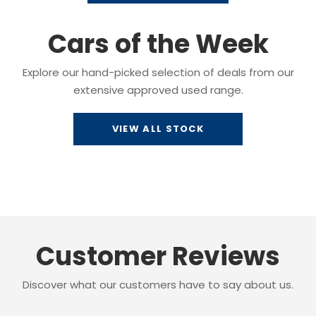
Cars of the Week
Explore our hand-picked selection of deals from our
extensive approved used range.
VIEW ALL STOCK
Customer Reviews
Discover what our customers have to say about us.