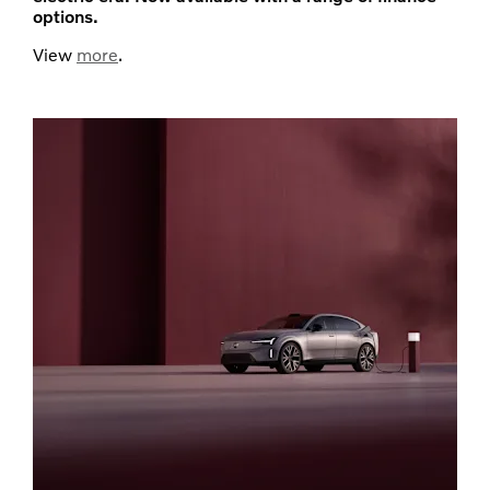
options.
View
more
.