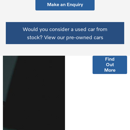
Make an Enquiry
Would you consider a used car from
stock? View our pre-owned cars
Finance
Find
Out
Options
More