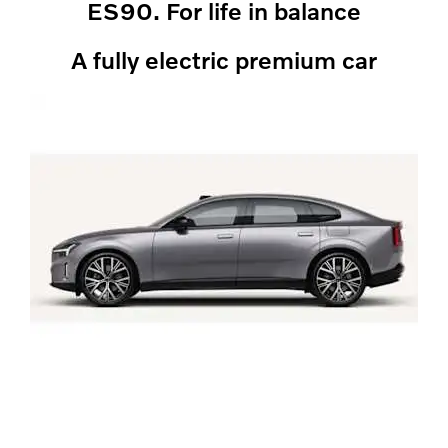
ES90. For life in balance
A fully electric premium car