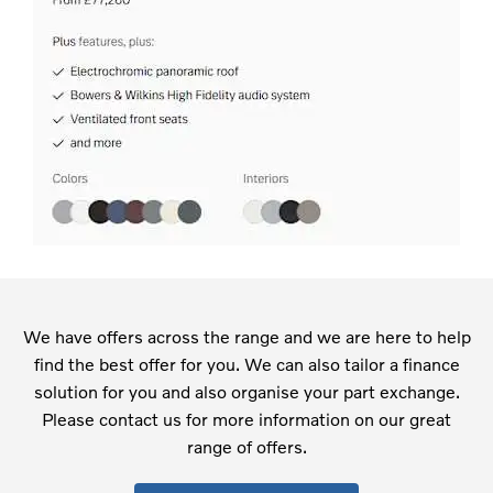
We have offers across the range and we are here to help
find the best offer for you. We can also tailor a finance
solution for you and also organise your part exchange.
Please contact us for more information on our great
range of offers.