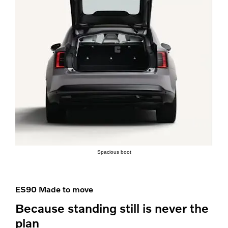
Spacious boot
ES90 Made to move
Because standing still is never the
plan