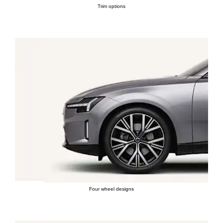
Trim options
Four wheel designs