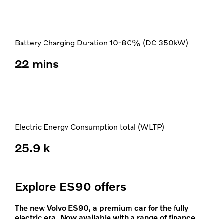
Battery Charging Duration 10-80% (DC 350kW)
22 mins
Electric Energy Consumption total (WLTP)
25.9 k
Explore ES90 offers
The new Volvo ES90, a premium car for the fully
electric era. Now available with a range of finance