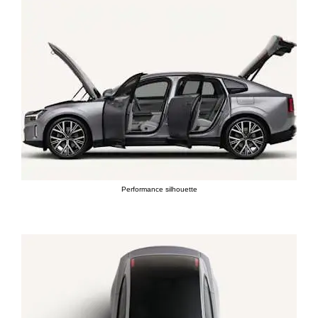
Performance silhouette