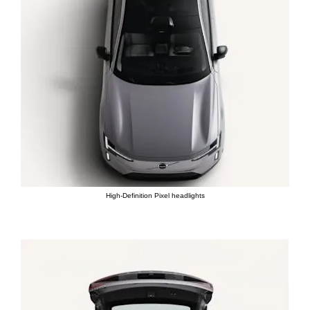
High-Definition Pixel headlights