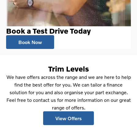
Book a Test Drive Today
Book Now
Trim Levels
We have offers across the range and we are here to help
find the best offer for you. We can tailor a finance
solution for you and also organise your part exchange.
Feel free to contact us for more information on our great
range of offers.
View Offers