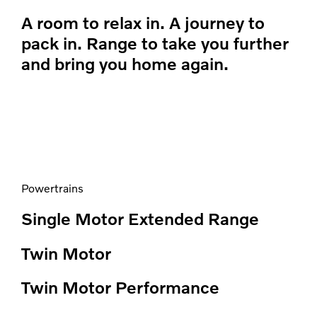
A room to relax in. A journey to
pack in. Range to take you further
and bring you home again.
Powertrains
Single Motor Extended Range
Twin Motor
Twin Motor Performance