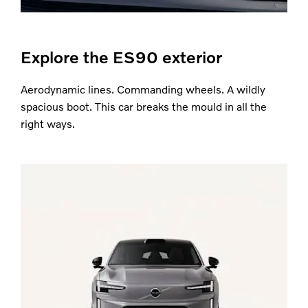
Explore the ES90 exterior
Aerodynamic lines. Commanding wheels. A wildly
spacious boot. This car breaks the mould in all the
right ways.