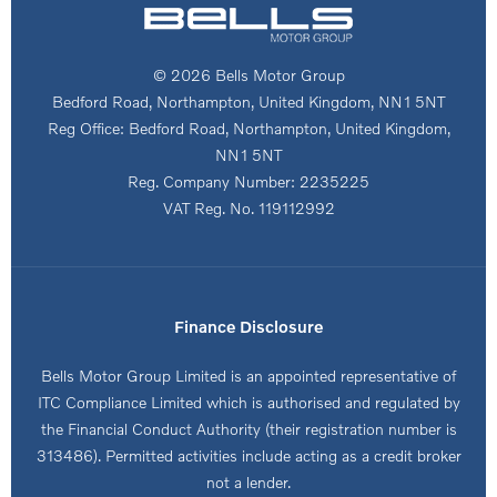
© 2026 Bells Motor Group
Bedford Road, Northampton, United Kingdom, NN1 5NT
Reg Office:
Bedford Road, Northampton, United Kingdom,
NN1 5NT
Reg. Company Number:
2235225
VAT Reg. No.
119112992
Finance Disclosure
Bells Motor Group Limited is an appointed representative of
ITC Compliance Limited which is authorised and regulated by
the Financial Conduct Authority (their registration number is
313486). Permitted activities include acting as a credit broker
not a lender.