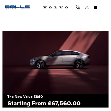
2 years’ servicing available on selected used volvos*
The New Volvo ES90
Starting From £67,560.00