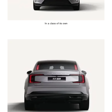
In a class of its own