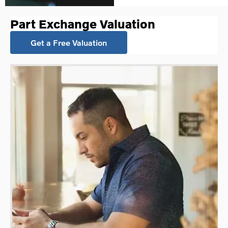
Part Exchange Valuation
Get a Free Valuation