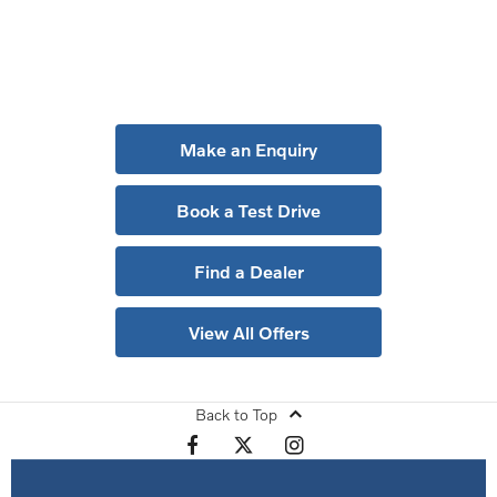
Get in Touch
Your Next Steps
Make an Enquiry
Book a Test Drive
Find a Dealer
View All Offers
Back to Top