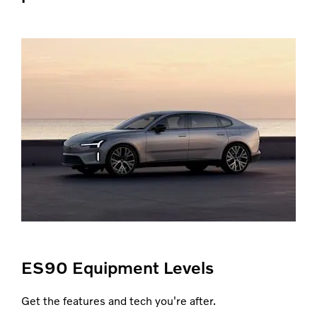
ES90 Equipment Levels
Get the features and tech you're after.