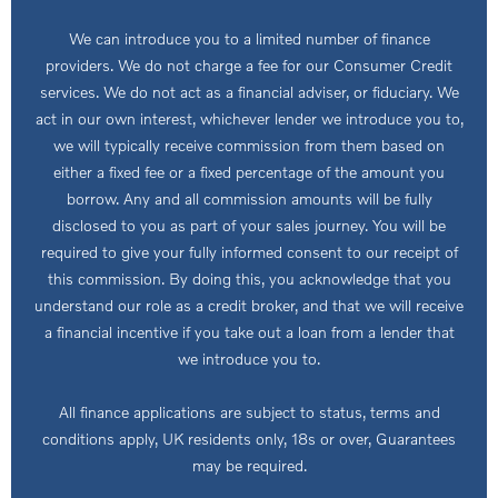
We can introduce you to a limited number of finance
providers. We do not charge a fee for our Consumer Credit
services. We do not act as a financial adviser, or fiduciary. We
act in our own interest, whichever lender we introduce you to,
we will typically receive commission from them based on
either a fixed fee or a fixed percentage of the amount you
borrow. Any and all commission amounts will be fully
disclosed to you as part of your sales journey. You will be
required to give your fully informed consent to our receipt of
this commission. By doing this, you acknowledge that you
understand our role as a credit broker, and that we will receive
a financial incentive if you take out a loan from a lender that
we introduce you to.
All finance applications are subject to status, terms and
conditions apply, UK residents only, 18s or over, Guarantees
may be required.