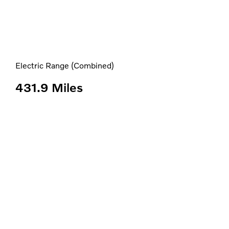
Electric Range (Combined)
431.9 Miles