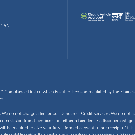
N1 5NT
TC Compliance Limited which is authorised and regulated by the Financia
er.
We do not charge a fee for our Consumer Credit services. We do not act a
ve commission from them based on either a fixed fee or a fixed percent
ou will be required to give your fully informed consent to our receipt of 
 a financial incentive if you take out a loan from a lender that we introdu