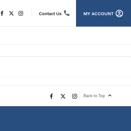
MY ACCOUNT
Contact Us
view offer
Back to Top