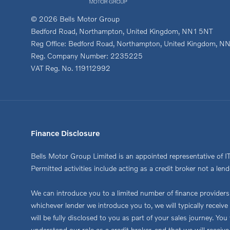
© 2026 Bells Motor Group
Bedford Road, Northampton, United Kingdom, NN1 5NT
Reg Office:
Bedford Road, Northampton, United Kingdom, N
Reg. Company Number:
2235225
VAT Reg. No.
119112992
Finance Disclosure
Bells Motor Group Limited is an appointed representative of I
Permitted activities include acting as a credit broker not a lend
We can introduce you to a limited number of finance providers. 
whichever lender we introduce you to, we will typically recei
will be fully disclosed to you as part of your sales journey. Y
understand our role as a credit broker, and that we will receive