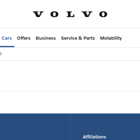
 Cars
Offers
Business
Service & Parts
Motability
0
 on selected used vehicles*
Affiliations