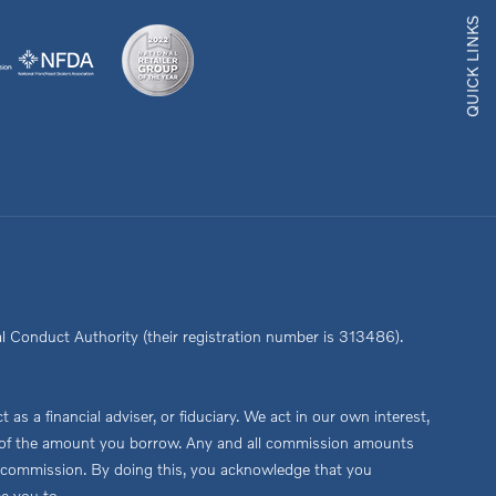
QUICK LINKS
l Conduct Authority (their registration number is 313486).
s a financial adviser, or fiduciary. We act in our own interest,
age of the amount you borrow. Any and all commission amounts
this commission. By doing this, you acknowledge that you
ce you to.