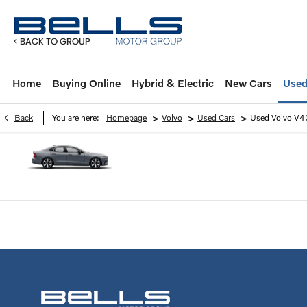
Home
Buying Online
Hybrid & Electric
New Cars
Used
>
>
>
Back
You are here:
Homepage
Volvo
Used Cars
Used Volvo V4
2 years warranty available