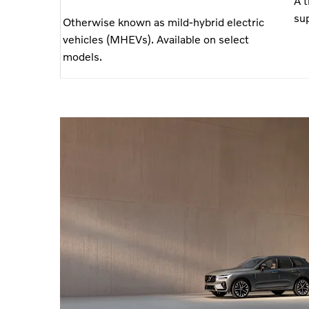
A 
sup
Otherwise known as mild-hybrid electric
vehicles (MHEVs). Available on select
models.