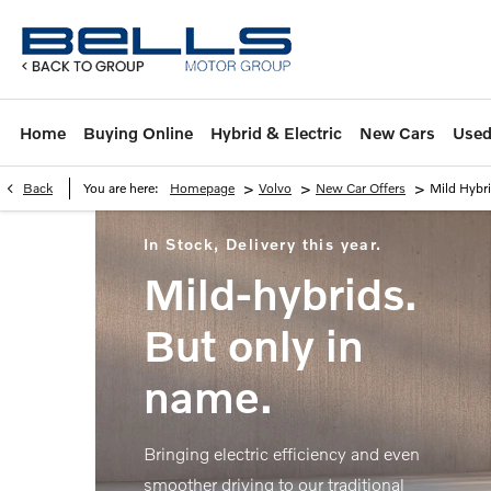
Home
Buying Online
Hybrid & Electric
New Cars
Used
>
>
>
Back
You are here:
Homepage
Volvo
New Car Offers
Mild Hybr
In Stock, Delivery this year.
Mild-hybrids.
But only in
name.
Bringing electric efficiency and even
smoother driving to our traditional