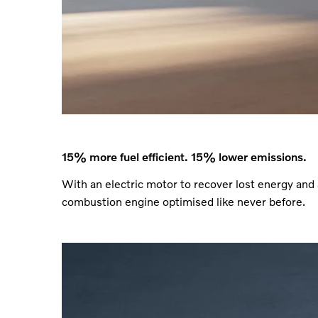
15% more fuel efficient. 15% lower emissions.
With an electric motor to recover lost energy and 
combustion engine optimised like never before.