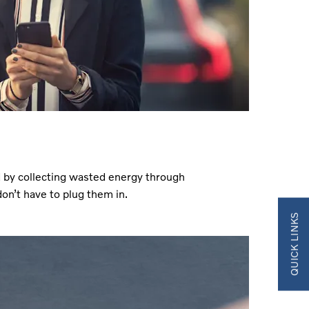
 by collecting wasted energy through
on’t have to plug them in.
QUICK LINKS