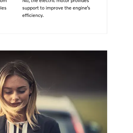
rom
No, the electric motor provides
les
support to improve the engine’s
efficiency.