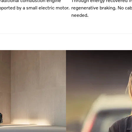
traditional combustion engine
Through energy recovered f
ported by a small electric motor.
regenerative braking. No cab
needed.