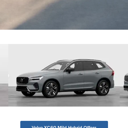
Volvo XC60 Mild Hybrid Offers