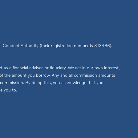
l Conduct Authority (their registration number is 313486).
s a financial adviser, or fiduciary. We act in our own interest,
age of the amount you borrow. Any and all commission amounts
this commission. By doing this, you acknowledge that you
ce you to.