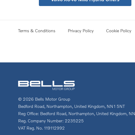
Terms & Conditions
Privacy Policy
Cookie Policy
© 2026 Bells Motor Group
Bedford Road, Northampton, United Kingdom, NN1 5NT
Reg Office:
Bedford Road, Northampton, United Kingdom, N
Reg. Company Number:
2235225
VAT Reg. No.
119112992