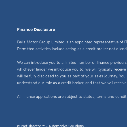
Finance Disclosure
Bells Motor Group Limited is an appointed representative of I
Permitted activities include acting as a credit broker not a lend
We can introduce you to a limited number of finance providers. 
whichever lender we introduce you to, we will typically recei
will be fully disclosed to you as part of your sales journey. Y
understand our role as a credit broker, and that we will receive
All finance applications are subject to status, terms and condi
© NetDirector ™
-
Automotive Solutions