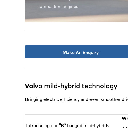
combustion engines.
Make An Enquiry
Volvo mild-hybrid technology
Bringing electric efficiency and even smoother dri
Wh
Introducing our “B” badged mild-hybrids