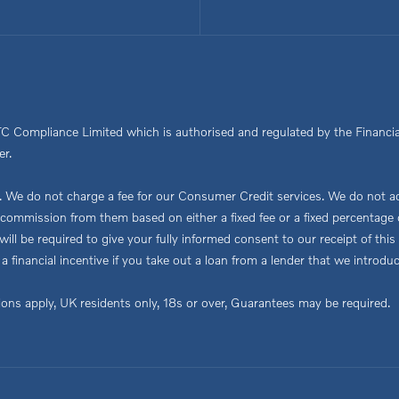
TC Compliance Limited which is authorised and regulated by the Financia
er.
We do not charge a fee for our Consumer Credit services. We do not act a
ve commission from them based on either a fixed fee or a fixed percent
ou will be required to give your fully informed consent to our receipt of 
 a financial incentive if you take out a loan from a lender that we introdu
tions apply, UK residents only, 18s or over, Guarantees may be required.