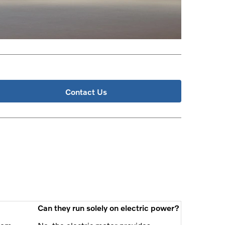
Contact Us
Can they run solely on electric power?