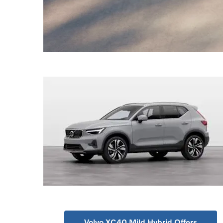
Volvo XC40 Mild Hybrid Offers