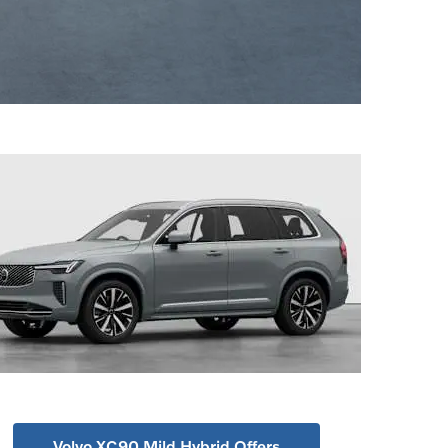
Volvo XC90 Mild Hybrid Offers