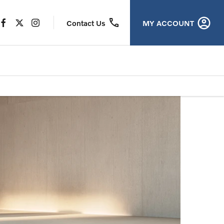
MY ACCOUNT
Contact Us