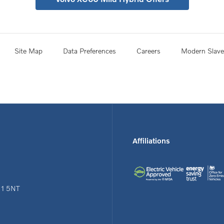
Site Map
Data Preferences
Careers
Modern Slave
Affiliations
N1 5NT