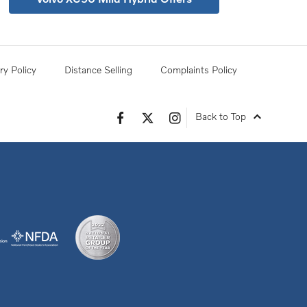
ry Policy
Distance Selling
Complaints Policy
Back to Top