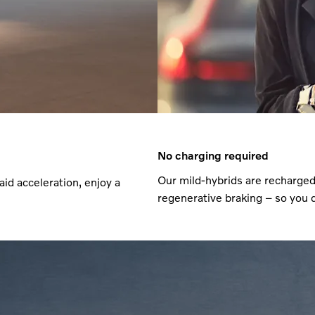
No charging required
Our mild-hybrids are recharged
aid acceleration, enjoy a
regenerative braking – so you d