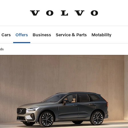
 Cars
Offers
Business
Service & Parts
Motability
ids