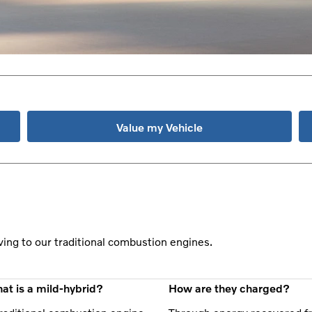
Value my Vehicle
ving to our traditional combustion engines.
at is a mild-hybrid?
How are they charged?