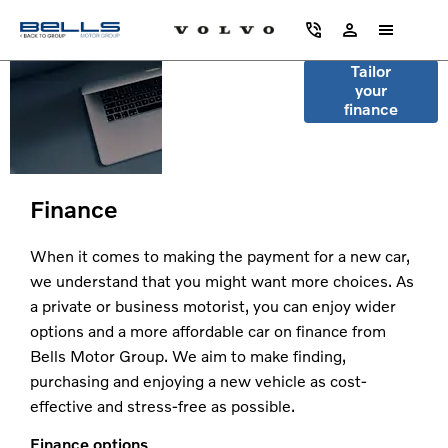
Search
Tailor
your
vehicles by
finance
monthly
payment
Finance
When it comes to making the payment for a new car,
we understand that you might want more choices. As
a private or business motorist, you can enjoy wider
options and a more affordable car on finance from
Bells Motor Group. We aim to make finding,
purchasing and enjoying a new vehicle as cost-
effective and stress-free as possible.
Finance options