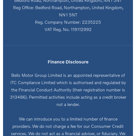
Bedford Road, Northampton, United Kingdom, NN1 5NT
Reg Office:
Bedford Road, Northampton, United Kingdom,
NN1 5NT
Reg. Company Number:
2235225
VAT Reg. No.
119112992
Finance Disclosure
Bells Motor Group Limited is an appointed representative of
ITC Compliance Limited which is authorised and regulated by
the Financial Conduct Authority (their registration number is
313486). Permitted activities include acting as a credit broker
not a lender.
We can introduce you to a limited number of finance
providers. We do not charge a fee for our Consumer Credit
services. We do not act as a financial adviser, or fiduciary. We