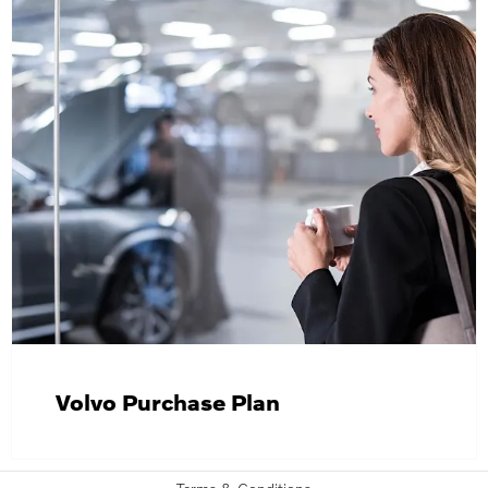
Volvo Purchase Plan