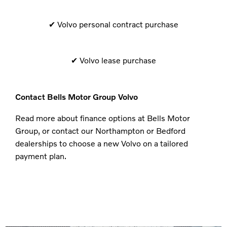
✔​ Volvo personal contract purchase
✔ Volvo lease purchase
Contact Bells Motor Group Volvo
Read more about finance options at Bells Motor
Group, or contact our Northampton or Bedford
dealerships to choose a new Volvo on a tailored
payment plan.