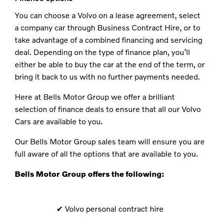
You can choose a Volvo on a lease agreement, select
a company car through Business Contract Hire, or to
take advantage of a combined financing and servicing
deal. Depending on the type of finance plan, you’ll
either be able to buy the car at the end of the term, or
bring it back to us with no further payments needed.
Here at Bells Motor Group we offer a brilliant
selection of finance deals to ensure that all our Volvo
Cars are available to you.
Our Bells Motor Group sales team will ensure you are
full aware of all the options that are available to you.
Bells Motor Group offers the following:
✔​ Volvo personal contract hire