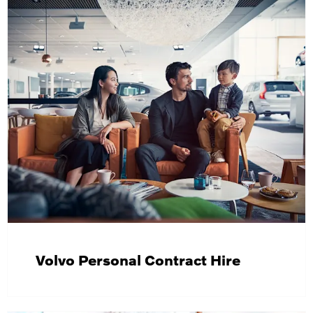
Volvo Personal Contract Hire