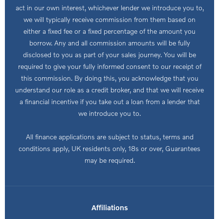
act in our own interest, whichever lender we introduce you to,
we will typically receive commission from them based on
either a fixed fee or a fixed percentage of the amount you
borrow. Any and all commission amounts will be fully
disclosed to you as part of your sales journey. You will be
required to give your fully informed consent to our receipt of
this commission. By doing this, you acknowledge that you
understand our role as a credit broker, and that we will receive
a financial incentive if you take out a loan from a lender that
we introduce you to.
All finance applications are subject to status, terms and
conditions apply, UK residents only, 18s or over, Guarantees
may be required.
Affiliations