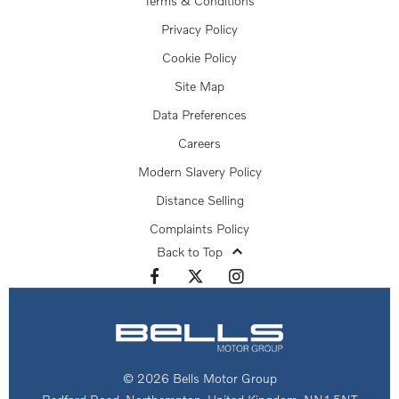
Terms & Conditions
Privacy Policy
Cookie Policy
Site Map
Data Preferences
Careers
Modern Slavery Policy
Distance Selling
Complaints Policy
Back to Top
© 2026 Bells Motor Group