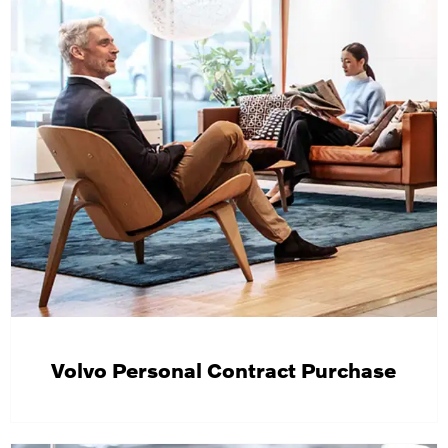
Volvo Personal Contract Purchase