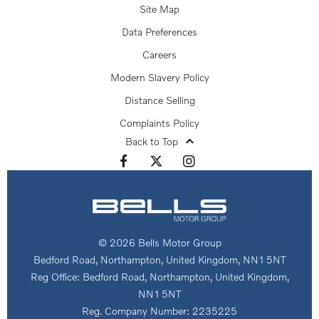
Site Map
Data Preferences
Careers
Modern Slavery Policy
Distance Selling
Complaints Policy
Back to Top
© 2026 Bells Motor Group
Bedford Road, Northampton, United Kingdom, NN1 5NT
Reg Office:
Bedford Road, Northampton, United Kingdom,
NN1 5NT
Reg. Company Number:
2235225