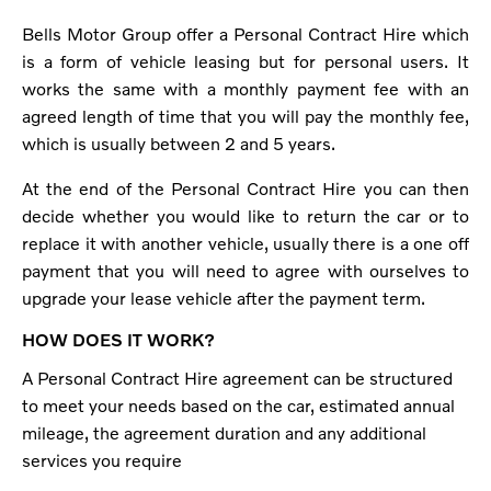
Bells Motor Group offer a Personal Contract Hire which
is a form of vehicle leasing but for personal users. It
works the same with a monthly payment fee with an
agreed length of time that you will pay the monthly fee,
which is usually between 2 and 5 years.
At the end of the Personal Contract Hire you can then
decide whether you would like to return the car or to
replace it with another vehicle, usually there is a one off
payment that you will need to agree with ourselves to
upgrade your lease vehicle after the payment term.
HOW DOES IT WORK?
A Personal Contract Hire agreement can be structured
to meet your needs based on the car, estimated annual
mileage, the agreement duration and any additional
services you require