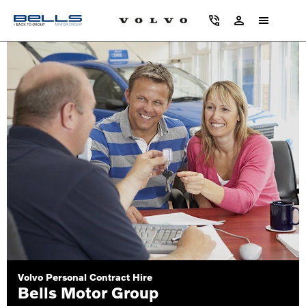
Volvo Personal Contract Hire
Bells Motor Group