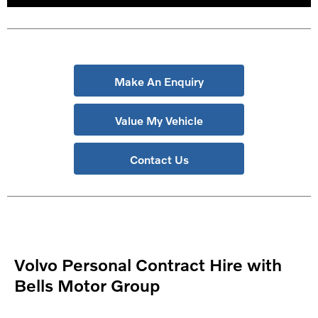
Make An Enquiry
Value My Vehicle
Contact Us
Volvo Personal Contract Hire with
Bells Motor Group