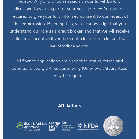
borrow. Any and all commission amounts will be fully
disclosed to you as part of your sales journey. You will be
required to give your fully informed consent to our receipt of
this commission. By doing this, you acknowledge that you
understand our role as a credit broker, and that we will receive
a financial incentive if you take out a loan from a lender that
we introduce you to.
All finance applications are subject to status, terms and
conditions apply, UK residents only, 18s or over, Guarantees
may be required.
Affiliations