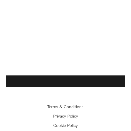
Terms & Conditions
Privacy Policy
Cookie Policy