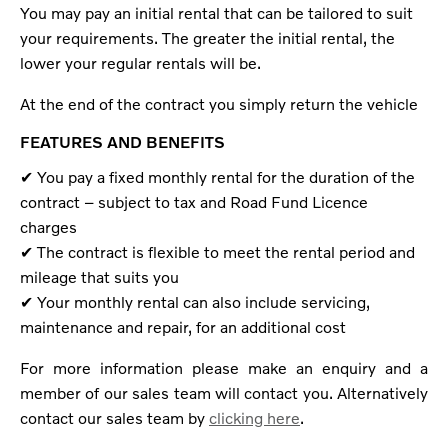
You may pay an initial rental that can be tailored to suit
your requirements. The greater the initial rental, the
lower your regular rentals will be.
At the end of the contract you simply return the vehicle
FEATURES AND BENEFITS
✔ You pay a fixed monthly rental for the duration of the
contract – subject to tax and Road Fund Licence
charges
✔ The contract is flexible to meet the rental period and
mileage that suits you
✔ Your monthly rental can also include servicing,
maintenance and repair, for an additional cost
For more information please make an enquiry and a
member of our sales team will contact you. Alternatively
contact our sales team by
clicking here
.