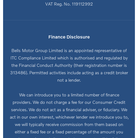
VAT Reg. No.
119112992
Finance Disclosure
Bells Motor Group Limited is an appointed representative of
ITC Compliance Limited which is authorised and regulated by
the Financial Conduct Authority (their registration number is
313486). Permitted activities include acting as a credit broker
not a lender.
We can introduce you to a limited number of finance
providers. We do not charge a fee for our Consumer Credit
services. We do not act as a financial adviser, or fiduciary. We
act in our own interest, whichever lender we introduce you to,
we will typically receive commission from them based on
either a fixed fee or a fixed percentage of the amount you