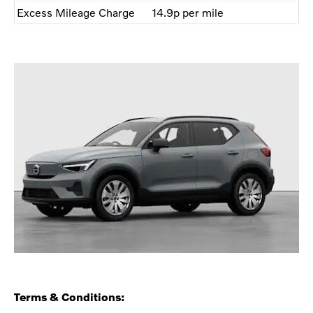
Excess Mileage Charge
14.9p per mile
Terms & Conditions: