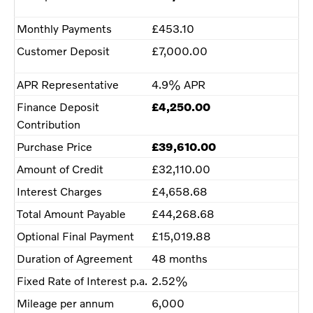
Monthly Payments
£453.10
Customer Deposit
£7,000.00
APR Representative
4.9% APR
Finance Deposit
£4,250.00
Contribution
Purchase Price
£39,610.00
Amount of Credit
£32,110.00
Interest Charges
£4,658.68
Total Amount Payable
£44,268.68
Optional Final Payment
£15,019.88
Duration of Agreement
48 months
Fixed Rate of Interest p.a.
2.52%
Mileage per annum
6,000