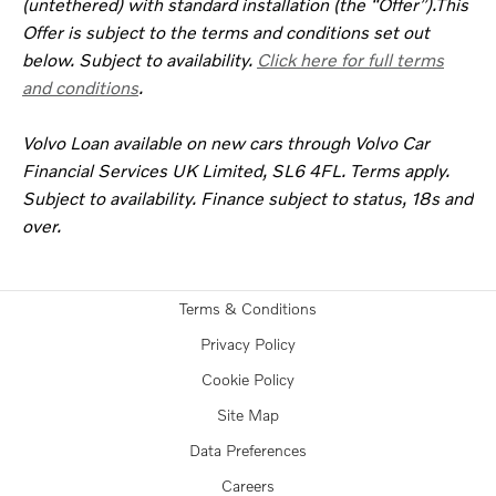
(untethered) with standard installation (the “Offer”).This
Offer is subject to the terms and conditions set out
below. Subject to availability.
Click here for full terms
and conditions
.
Volvo Loan available on new cars through Volvo Car
Financial Services UK Limited, SL6 4FL. Terms apply.
Subject to availability. Finance subject to status, 18s and
over.
Terms & Conditions
Privacy Policy
Cookie Policy
Site Map
Data Preferences
Careers