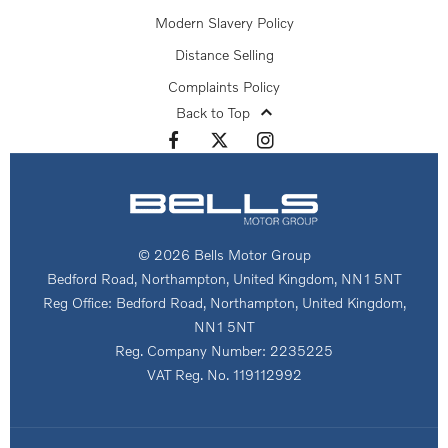
Modern Slavery Policy
Distance Selling
Complaints Policy
Back to Top
© 2026 Bells Motor Group
Bedford Road, Northampton, United Kingdom, NN1 5NT
Reg Office:
Bedford Road, Northampton, United Kingdom,
NN1 5NT
Reg. Company Number:
2235225
VAT Reg. No.
119112992