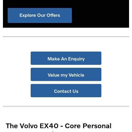
Explore Our Offers
Make An Enquiry
Value my Vehicle
Contact Us
The Volvo EX40 - Core Personal