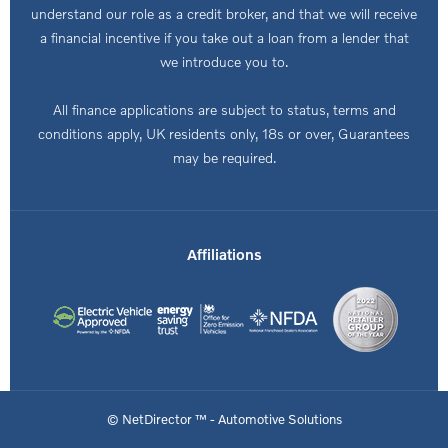
understand our role as a credit broker, and that we will receive
a financial incentive if you take out a loan from a lender that
we introduce you to.
All finance applications are subject to status, terms and
conditions apply, UK residents only, 18s or over, Guarantees
may be required.
Affiliations
© NetDirector ™
-
Automotive Solutions