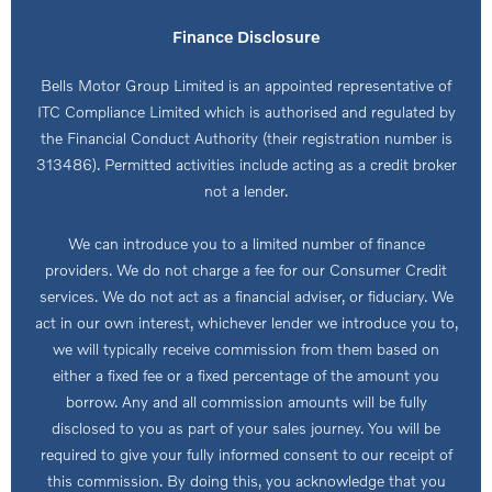
Finance Disclosure
Bells Motor Group Limited is an appointed representative of
ITC Compliance Limited which is authorised and regulated by
the Financial Conduct Authority (their registration number is
313486). Permitted activities include acting as a credit broker
not a lender.
We can introduce you to a limited number of finance
providers. We do not charge a fee for our Consumer Credit
services. We do not act as a financial adviser, or fiduciary. We
act in our own interest, whichever lender we introduce you to,
we will typically receive commission from them based on
either a fixed fee or a fixed percentage of the amount you
borrow. Any and all commission amounts will be fully
disclosed to you as part of your sales journey. You will be
required to give your fully informed consent to our receipt of
this commission. By doing this, you acknowledge that you