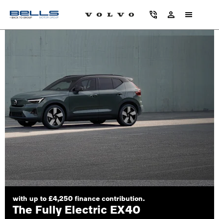
with up to £4,250 finance contribution.
The Fully Electric EX40