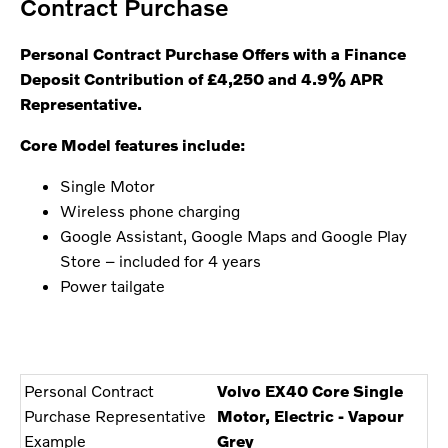
Contract Purchase
Personal Contract Purchase Offers with
a Finance
Deposit Contribution of £4,250 and 4.9% APR
Representative.
Core Model features include:
Single Motor
Wireless phone charging
Google Assistant, Google Maps and Google Play
Store – included for 4 years
Power tailgate
Personal Contract
Volvo EX40 Core Single
Purchase Representative
Motor, Electric - Vapour
Example
Grey