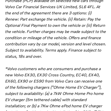
Purchase (PCP) available on selected new cars through
Volvo Car Financial Services UK Limited, SL6 4FL. At
the end of the agreement there are 3 options: (i)
Renew: Part exchange the vehicle. (ii) Retain: Pay the
Optional Final Payment to own the vehicle or (iii) Return
the vehicle. Further charges may be made subject to the
condition or mileage of the vehicle. Offers and finance
contribution vary by car model, version and level chosen.
Subject to availability. Terms apply. Finance subject to
status, 18s and over.
*Volvo customers who are consumers and purchase a
new Volvo EX30, EX30 Cross Country, EC40, EX40,
EX60, EX90 or ES90 from Volvo Cars can receive one
of the following chargers (“Ohme Home EV Charger”),
subject to availability: (a) a 7kW Ohme Home Pro home
EV charger (5m tethered cable) with standard
installation; or (b) a 7Kw Ohme ePod home EV charger