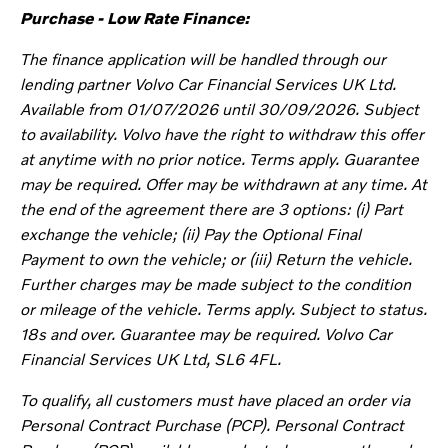
Purchase - Low Rate Finance:
The finance application will be handled through our
lending partner Volvo Car Financial Services UK Ltd.
Available from 01/07/2026 until 30/09/2026. Subject
to availability.
Volvo have the right to withdraw this offer
at anytime with no prior
notice.
Terms apply. Guarantee
may be required. Offer may be withdrawn at any time. At
the end of the agreement there are 3 options: (i) Part
exchange the vehicle; (ii) Pay the Optional Final
Payment to own the vehicle; or (iii) Return the vehicle.
Further charges may be made subject to the condition
or mileage of the vehicle. Terms apply. Subject to status.
18s and over. Guarantee may be required. Volvo Car
Financial Services UK Ltd, SL6 4FL.
To qualify, all customers must have placed an order via
Personal Contract Purchase (PCP). Personal Contract