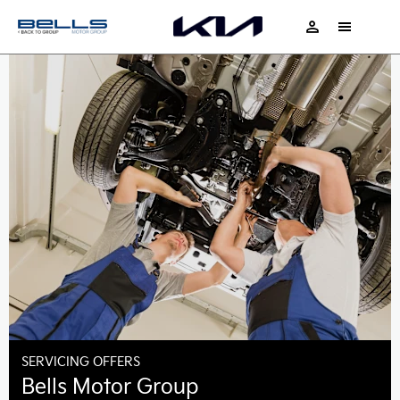
SERVICING OFFERS
Bells Motor Group