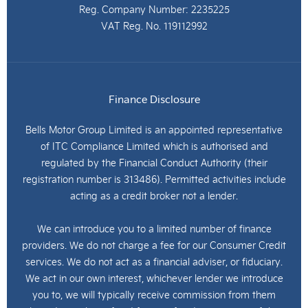
Reg. Company Number:
2235225
VAT Reg. No.
119112992
Finance Disclosure
Bells Motor Group Limited is an appointed representative
of ITC Compliance Limited which is authorised and
regulated by the Financial Conduct Authority (their
registration number is 313486). Permitted activities include
acting as a credit broker not a lender.
We can introduce you to a limited number of finance
providers. We do not charge a fee for our Consumer Credit
services. We do not act as a financial adviser, or fiduciary.
We act in our own interest, whichever lender we introduce
you to, we will typically receive commission from them