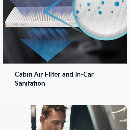
Cabin Air FIlter and In-Car
Sanitation