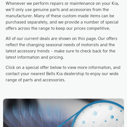
Whenever we perform repairs or maintenance on your Kia,
we’ll only use genuine parts and accessories from the
manufacturer. Many of these custom-made items can be
purchased separately, and we provide a number of special
offers across the range to keep our prices competitive.
All of our current deals are shown on this page. Our offers
reflect the changing seasonal needs of motorists and the
latest accessory trends – make sure to check back for the
latest information and pricing.
Click on a special offer below to view more information, and
contact your nearest Bells Kia dealership to enjoy our wide
range of parts and accessories.