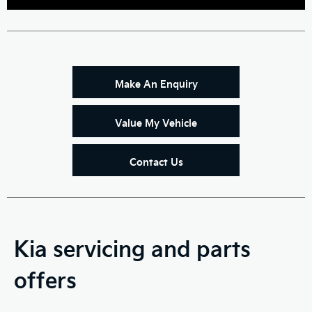
Make An Enquiry
Value My Vehicle
Contact Us
Kia servicing and parts
offers