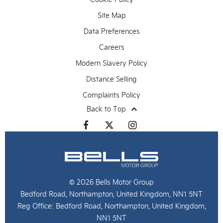
Site Map
Data Preferences
Careers
Modern Slavery Policy
Distance Selling
Complaints Policy
Back to Top
© 2026 Bells Motor Group
Bedford Road, Northampton, United Kingdom, NN1 5NT
Reg Office:
Bedford Road, Northampton, United Kingdom,
NN1 5NT