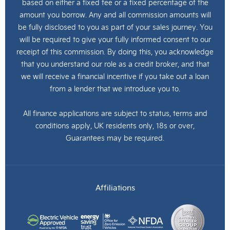
based on either a fixed fee or a fixed percentage of the
amount you borrow. Any and all commission amounts will
be fully disclosed to you as part of your sales journey. You
will be required to give your fully informed consent to our
receipt of this commission. By doing this, you acknowledge
that you understand our role as a credit broker, and that
we will receive a financial incentive if you take out a loan
from a lender that we introduce you to.
All finance applications are subject to status, terms and
conditions apply, UK residents only, 18s or over,
Guarantees may be required.
Affiliations