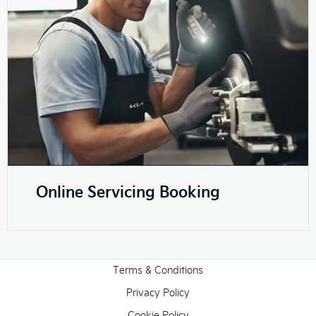
Online Servicing Booking
Terms & Conditions
Privacy Policy
Cookie Policy