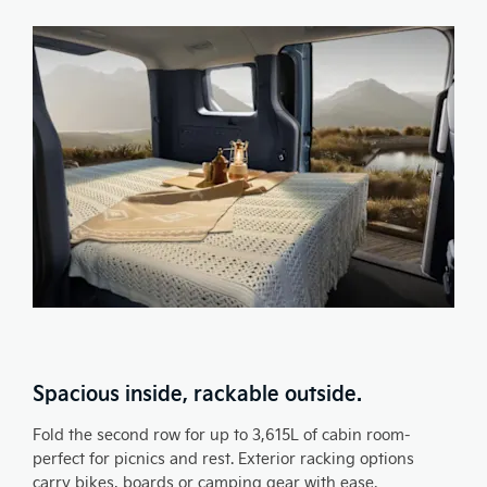
Spacious inside, rackable outside.
Fold the second row for up to 3,615L of cabin room-
perfect for picnics and rest. Exterior racking options
carry bikes, boards or camping gear with ease.