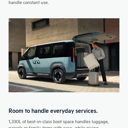
handle constant use.
Room to handle everyday services.
1,330L of best-in-class boot space handles luggage,
parcels or family items with ease- while giving