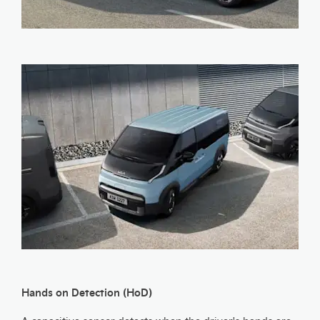
Hands on Detection (HoD)