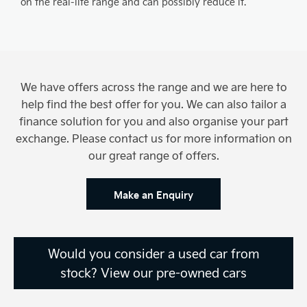
on the real-life range and can possibly reduce it.
We have offers across the range and we are here to
help find the best offer for you. We can also tailor a
finance solution for you and also organise your part
exchange. Please contact us for more information on
our great range of offers.
Make an Enquiry
Would you consider a used car from
stock? View our pre-owned cars