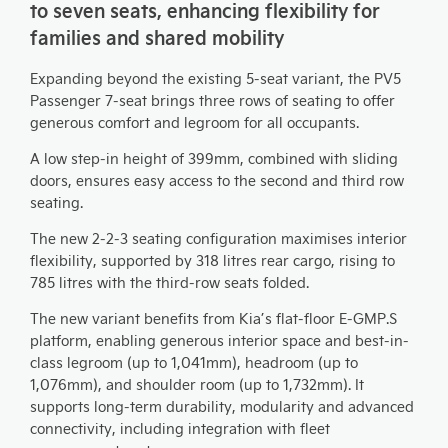
to seven seats, enhancing flexibility for
families and shared mobility
Expanding beyond the existing 5-seat variant, the PV5
Passenger 7-seat brings three rows of seating to offer
generous comfort and legroom for all occupants.
A low step-in height of 399mm, combined with sliding
doors, ensures easy access to the second and third row
seating.
The new 2-2-3 seating configuration maximises interior
flexibility, supported by 318 litres rear cargo, rising to
785 litres with the third-row seats folded.
The new variant benefits from Kia’s flat-floor E-GMP.S
platform, enabling generous interior space and best-in-
class legroom (up to 1,041mm), headroom (up to
1,076mm), and shoulder room (up to 1,732mm). It
supports long-term durability, modularity and advanced
connectivity, including integration with fleet