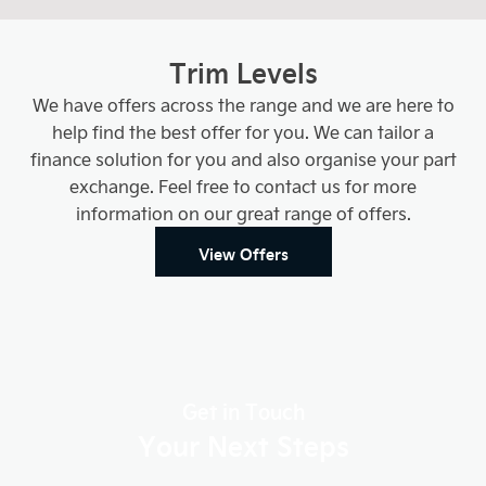
Trim Levels
We have offers across the range and we are here to
help find the best offer for you. We can tailor a
finance solution for you and also organise your part
exchange. Feel free to contact us for more
information on our great range of offers.
View Offers
Get in Touch
Your Next Steps