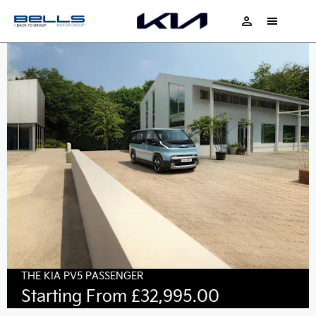
THE KIA PV5 PASSENGER
Starting From £32,995.00