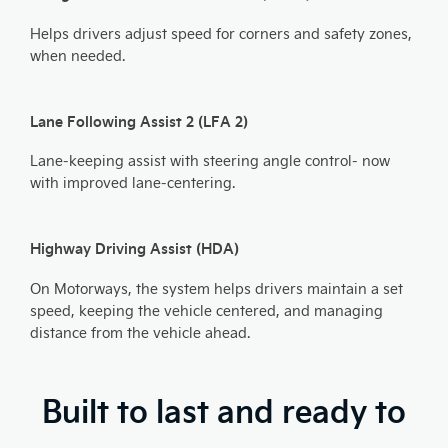
Helps drivers adjust speed for corners and safety zones,
when needed.​
Lane Following Assist 2 (LFA 2)
Lane-keeping assist with steering angle control- now
with improved lane-centering.
Highway Driving Assist (HDA)
On Motorways, the system helps drivers maintain a set
speed, keeping the vehicle centered, and managing
distance from the vehicle ahead.
Built to last and ready to