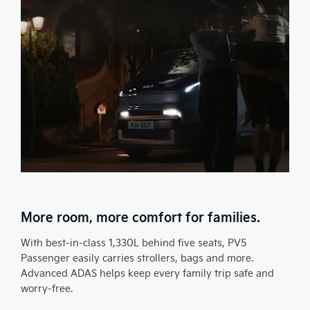
More room, more comfort for families.
With best-in-class 1,330L behind five seats, PV5
Passenger easily carries strollers, bags and more.
Advanced ADAS helps keep every family trip safe and
worry-free.