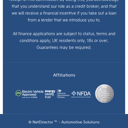
that you understand our role as a credit broker, and that
we will receive a financial incentive if you take out a loan
from a lender that we introduce you to.
All finance applications are subject to status, terms and
conditions apply, UK residents only, 18s or over,
Guarantees may be required.
Affiliations
© NetDirector ™
-
Automotive Solutions