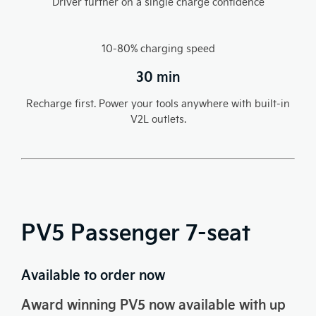
Driver further on a single charge confidence​
10-80% charging speed
30 min
Recharge first. Power your tools anywhere with built-in
V2L outlets.
PV5 Passenger 7-seat
Available to order now
Award winning PV5 now available with up