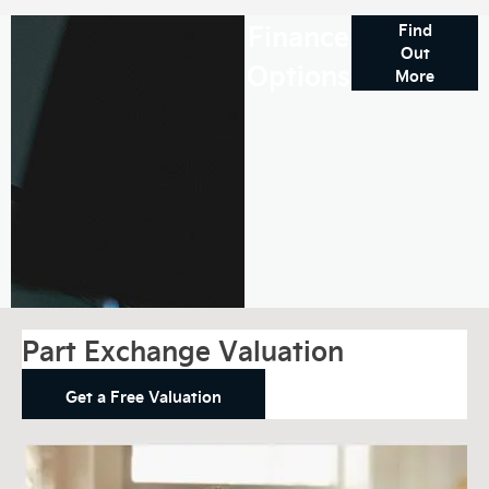
Finance
Find
Out
Options
More
Part Exchange Valuation
Get a Free Valuation