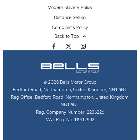
Modern Slavery Policy
Distance Selling
Complaints Policy
Back to Top
© 2026 Bells Motor Group
Bedford Road, Northampton, United Kingdom, NN1 5NT
Reg Office:
Bedford Road, Northampton, United Kingdom,
NN1 5NT
Reg. Company Number:
2235225
VAT Reg. No.
119112992