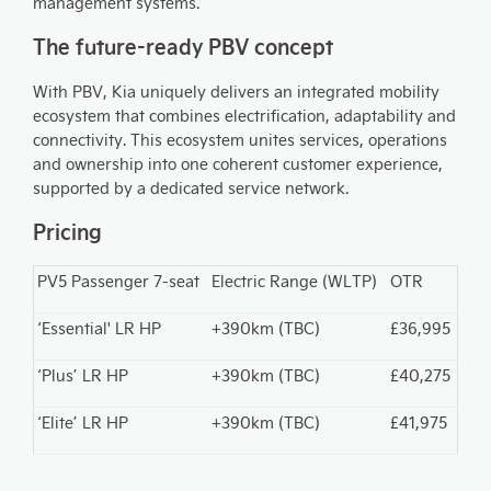
management systems.
The future-ready PBV concept
With PBV, Kia uniquely delivers an integrated mobility
ecosystem that combines electrification, adaptability and
connectivity. This ecosystem unites services, operations
and ownership into one coherent customer experience,
supported by a dedicated service network.
Pricing
PV5 Passenger 7-seat
Electric Range (WLTP)
OTR
‘Essential' LR HP
+390km (TBC)
£36,995
‘Plus’ LR HP
+390km (TBC)
£40,275
‘Elite’ LR HP
+390km (TBC)
£41,975