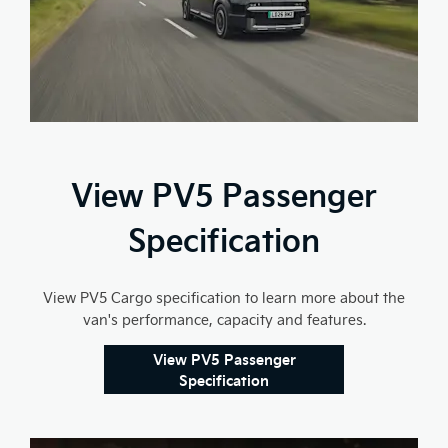
View PV5 Passenger
Specification
View PV5 Cargo specification to learn more about the
van's performance, capacity and features.
View PV5 Passenger
Specification