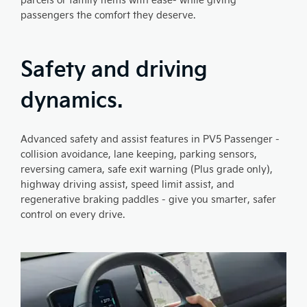
passengers the comfort they deserve.
Safety and driving
dynamics.
Advanced safety and assist features in PV5 Passenger -
collision avoidance, lane keeping, parking sensors,
reversing camera, safe exit warning (Plus grade only),
highway driving assist, speed limit assist, and
regenerative braking paddles - give you smarter, safer
control on every drive.