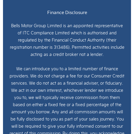
Finance Disclosure
Bells Motor Group Limited is an appointed representative
of ITC Compliance Limited which is authorised and
regulated by the Financial Conduct Authority (their
registration number is 313486). Permitted activities include
acting as a credit broker not a lender.
We can introduce you to a limited number of finance
providers. We do not charge a fee for our Consumer Credit
services. We do not act as a financial adviser, or fiduciary.
We act in our own interest, whichever lender we introduce
you to, we will typically receive commission from them
based on either a fixed fee or a fixed percentage of the
amount you borrow. Any and all commission amounts will
be fully disclosed to you as part of your sales journey. You
will be required to give your fully informed consent to our
receipt of this commission. By doing this, you acknowledge