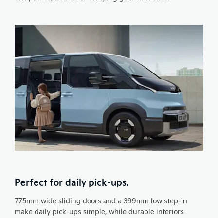
Perfect for daily pick-ups.
775mm wide sliding doors and a 399mm low step-in
make daily pick-ups simple, while durable interiors