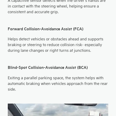
A capacitive sensor detects when the driver's hands are
in contact with the steering wheel, helping ensure a
consistent and accurate grip.
Forward Collision-Avoidance Assist (FCA)
Helps detect vehicles or obstacles ahead and supports
braking or steering to reduce collision risk- especially
during lane changes or right turns at junctions.
Blind-Spot Collision-Avoidance Assist (BCA)
Exiting a parallel parking space, the system helps with
automatic braking when vehicles approach from the rear
side.