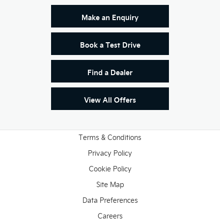
Make an Enquiry
Book a Test Drive
Find a Dealer
View All Offers
Terms & Conditions
Privacy Policy
Cookie Policy
Site Map
Data Preferences
Careers