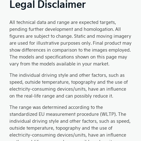
Legal Disclaimer
All technical data and range are expected targets,
pending further development and homologation. All
figures are subject to change. Static and moving imagery
are used for illustrative purposes only. Final product may
show differences in comparison to the images employed.
The models and specifications shown on this page may
vary from the models available in your market.
The individual driving style and other factors, such as
speed, outside temperature, topography and the use of
electricity-consuming devices/units, have an influence
on the real-life range and can possibly reduce it.
The range was determined according to the
standardized EU measurement procedure (WLTP). The
individual driving style and other factors, such as speed,
outside temperature, topography and the use of
electricity-consuming devices/units, have an influence