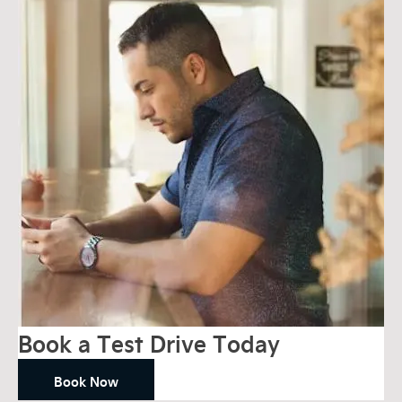
Book a Test Drive Today
Book Now