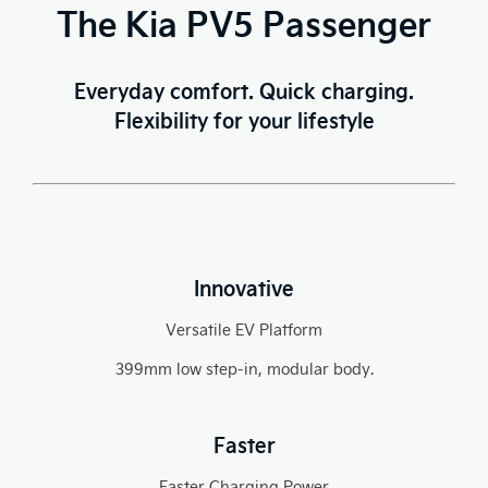
The Kia PV5 Passenger
Everyday comfort. Quick charging.
Flexibility for your lifestyle
Innovative
Versatile EV Platform
399mm low step-in, modular body.
Faster
Faster Charging Power