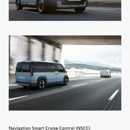
Navigation Smart Cruise Control (NSCC)