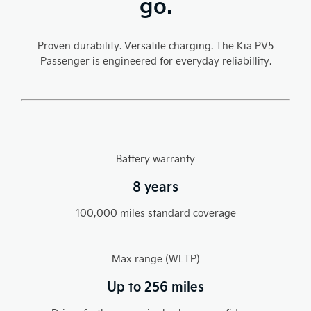
go.
Proven durability. Versatile charging. The Kia PV5
Passenger is engineered for everyday reliabillity.​
Battery warranty
8 years
100,000 miles standard coverage​
Max range (WLTP)
Up to 256 miles