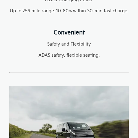
Up to 256 mile range. 10-80% within 30-min fast charge.
Convenient
Safety and Flexibility
ADAS safety, flexible seating.