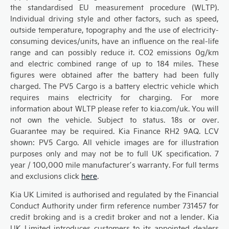
the standardised EU measurement procedure (WLTP).
Individual driving style and other factors, such as speed,
outside temperature, topography and the use of electricity-
consuming devices/units, have an influence on the real-life
range and can possibly reduce it. CO2 emissions 0g/km
and electric combined range of up to 184 miles. These
figures were obtained after the battery had been fully
charged. The PV5 Cargo is a battery electric vehicle which
requires mains electricity for charging. For more
information about WLTP please refer to kia.com/uk. You will
not own the vehicle. Subject to status. 18s or over.
Guarantee may be required. Kia Finance RH2 9AQ. LCV
shown: PV5 Cargo. All vehicle images are for illustration
purposes only and may not be to full UK specification. 7
year / 100,000 mile manufacturer’s warranty. For full terms
and exclusions click
here
.
Kia UK Limited is authorised and regulated by the Financial
Conduct Authority under firm reference number 731457 for
credit broking and is a credit broker and not a lender. Kia
UK Limited introduces customers to its appointed dealers