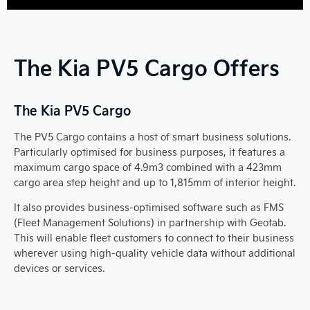
The Kia PV5 Cargo Offers
The Kia PV5 Cargo
The PV5 Cargo contains a host of smart business solutions.
Particularly optimised for business purposes, it features a
maximum cargo space of 4.9m3 combined with a 423mm
cargo area step height and up to 1,815mm of interior height.
It also provides business-optimised software such as FMS
(Fleet Management Solutions) in partnership with Geotab.
This will enable fleet customers to connect to their business
wherever using high-quality vehicle data without additional
devices or services.