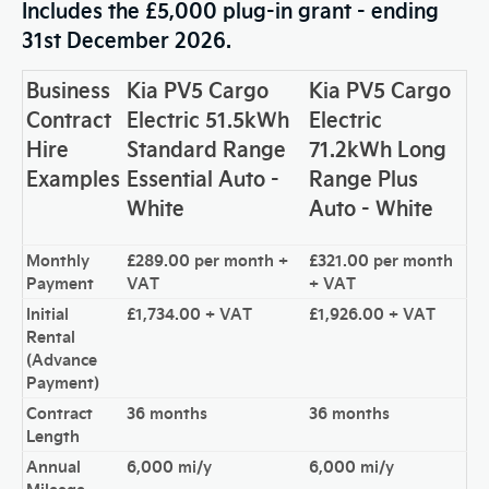
Includes the £5,000 plug-in grant - ending
31st December 2026.
Business
Kia PV5 Cargo
Kia PV5 Cargo
Contract
Electric 51.5kWh
Electric
Hire
Standard Range
71.2kWh Long
Examples
Essential Auto -
Range Plus
White
Auto - White
Monthly
£289.00 per month +
£321.00 per month
Payment
VAT
+ VAT
Initial
£1,734.00 + VAT
£1,926.00 + VAT
Rental
(Advance
Payment)
Contract
36 months
36 months
Length
Annual
6,000 mi/y
6,000 mi/y
Mileage