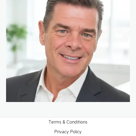
Terms & Conditions
Privacy Policy