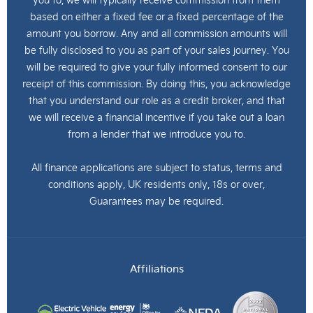
based on either a fixed fee or a fixed percentage of the
amount you borrow. Any and all commission amounts will
be fully disclosed to you as part of your sales journey. You
will be required to give your fully informed consent to our
receipt of this commission. By doing this, you acknowledge
that you understand our role as a credit broker, and that
we will receive a financial incentive if you take out a loan
from a lender that we introduce you to.
All finance applications are subject to status, terms and
conditions apply, UK residents only, 18s or over,
Guarantees may be required.
Affiliations