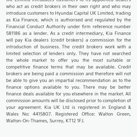
who act as credit brokers in their own right and who may
introduce customers to Hyundai Capital UK Limited, trading
as Kia Finance, which is authorised and regulated by the
Financial Conduct Authority under firm reference number
581186 as a lender. As a credit intermediary, Kia Finance
will pay Kia dealers (credit brokers) a commission for the
introduction of business. The credit brokers work with a
limited selection of lenders only. They have not searched
the whole market to offer you the most suitable or
competitive finance terms that may be available. Credit
brokers are being paid a commission and therefore will not
be able to give you an impartial recommendation as to the
finance options available to you. There may be better
finance deals available for you elsewhere in the market. All
commission amounts will be disclosed prior to completion of
your agreement. Kia UK Ltd is registered in England &
Wales No: 4415807. Registered Office: Walton Green,
Walton-On-Thames, Surrey, KT12 1FJ.