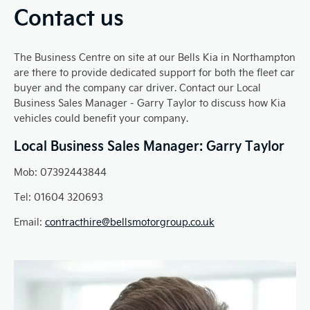
Contact us
The Business Centre on site at our Bells Kia in Northampton
are there to provide dedicated support for both the fleet car
buyer and the company car driver. Contact our Local
Business Sales Manager - Garry Taylor to discuss how Kia
vehicles could benefit your company.
Local Business Sales Manager: Garry Taylor
Mob: 07392443844
Tel: 01604 320693
Email:
contracthire@bellsmotorgroup.co.uk