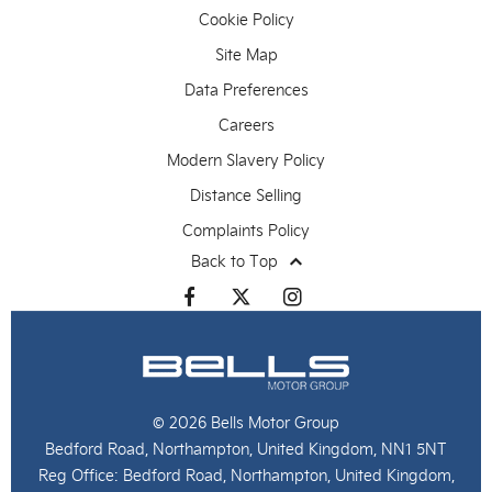
Cookie Policy
Site Map
Data Preferences
Careers
Modern Slavery Policy
Distance Selling
Complaints Policy
Back to Top
© 2026 Bells Motor Group
Bedford Road, Northampton, United Kingdom, NN1 5NT
Reg Office:
Bedford Road, Northampton, United Kingdom,