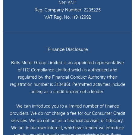
NN1 5NT
Reg. Company Number:
2235225
VAT Reg. No.
119112992
Finance Disclosure
Bells Motor Group Limited is an appointed representative
of ITC Compliance Limited which is authorised and
regulated by the Financial Conduct Authority (their
registration number is 313486). Permitted activities include
acting as a credit broker not a lender.
We can introduce you to a limited number of finance
providers. We do not charge a fee for our Consumer Credit
services. We do not act as a financial adviser, or fiduciary.
We act in our own interest, whichever lender we introduce
you to, we will typically receive commission from them