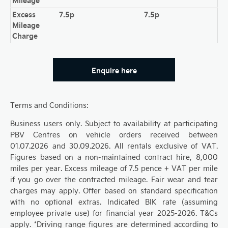
Excess
7.5p
7.5p
Mileage
Charge
Enquire here
Terms and Conditions:
Business users only. Subject to availability at participating
PBV Centres on vehicle orders received between
01.07.2026 and 30.09.2026. All rentals exclusive of VAT.
Figures based on a non-maintained contract hire, 8,000
miles per year. Excess mileage of 7.5 pence + VAT per mile
if you go over the contracted mileage. Fair wear and tear
charges may apply. Offer based on standard specification
with no optional extras. Indicated BIK rate (assuming
employee private use) for financial year 2025-2026. T&Cs
apply. *Driving range figures are determined according to