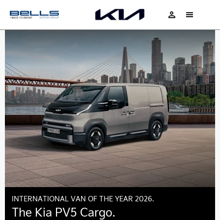
INTERNATIONAL VAN OF THE YEAR 2026.
The Kia PV5 Cargo.