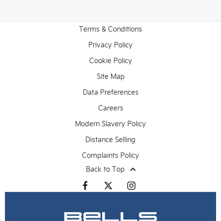
Terms & Conditions
Privacy Policy
Cookie Policy
Site Map
Data Preferences
Careers
Modern Slavery Policy
Distance Selling
Complaints Policy
Back to Top