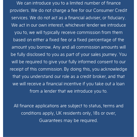
We can introduce you to a limited number of finance
providers. We do not charge a fee for our Consumer Credit
services. We do not act as a financial adviser, or fiduciary.
We act in our own interest, whichever lender we introduce
you to, we will typically receive commission from them
based on either a fixed fee or a fixed percentage of the
amount you borrow. Any and all commission amounts will
be fully disclosed to you as part of your sales journey. You
will be required to give your fully informed consent to our
receipt of this commission. By doing this, you acknowledge
that you understand our role as a credit broker, and that
we will receive a financial incentive if you take out a loan
from a lender that we introduce you to.
All finance applications are subject to status, terms and
conditions apply, UK residents only, 18s or over,
Guarantees may be required.