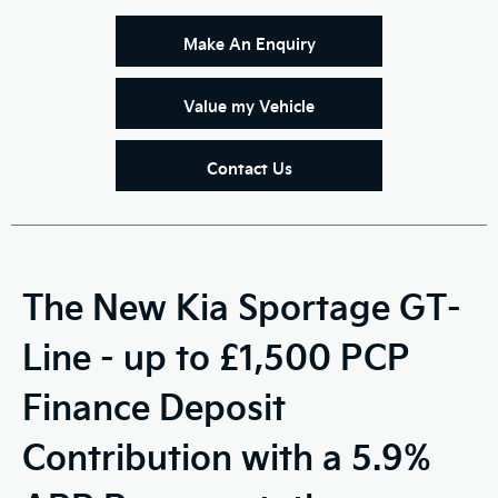
Make An Enquiry
Value my Vehicle
Contact Us
The New Kia Sportage GT-
Line - up to £1,500 PCP
Finance Deposit
Contribution with a 5.9%