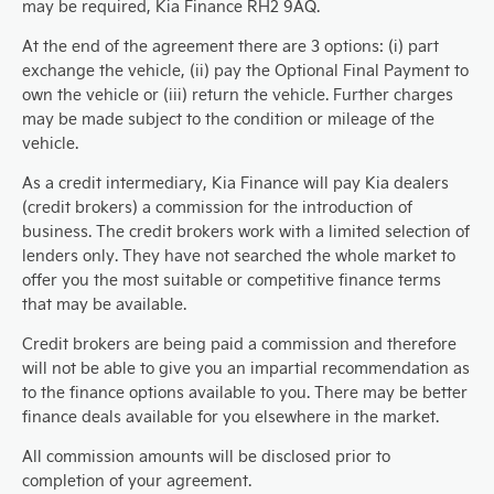
may be required, Kia Finance RH2 9AQ.
At the end of the agreement there are 3 options: (i) part
exchange the vehicle, (ii) pay the Optional Final Payment to
own the vehicle or (iii) return the vehicle. Further charges
may be made subject to the condition or mileage of the
vehicle.
As a credit intermediary, Kia Finance will pay Kia dealers
(credit brokers) a commission for the introduction of
business. The credit brokers work with a limited selection of
lenders only. They have not searched the whole market to
offer you the most suitable or competitive finance terms
that may be available.
Credit brokers are being paid a commission and therefore
will not be able to give you an impartial recommendation as
to the finance options available to you. There may be better
finance deals available for you elsewhere in the market.
All commission amounts will be disclosed prior to
completion of your agreement.