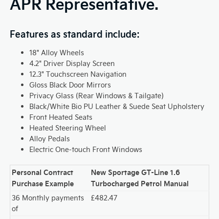
APR Representative.
Features as standard include:
18" Alloy Wheels
4.2" Driver Display Screen
12.3" Touchscreen Navigation
Gloss Black Door Mirrors
Privacy Glass (Rear Windows & Tailgate)
Black/White Bio PU Leather & Suede Seat Upholstery
Front Heated Seats
Heated Steering Wheel
Alloy Pedals
Electric One-touch Front Windows
Personal Contract
New Sportage GT-Line 1.6
Purchase Example
Turbocharged Petrol Manual
36 Monthly payments
£482.47
of