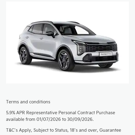
Terms and conditions
5.9% APR Representative Personal Contract Purchase
available from 01/07/2026 to 30/09/2026.
T&C’s Apply, Subject to Status, 18’s and over, Guarantee