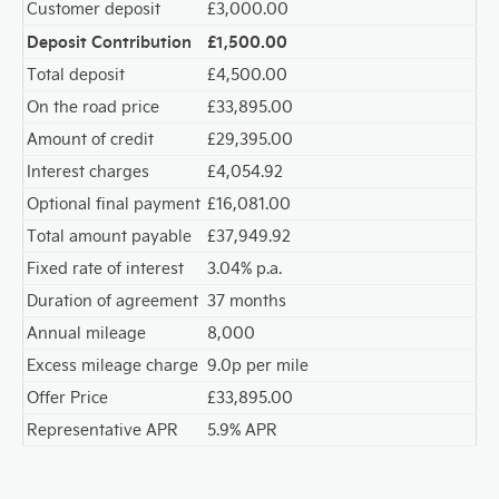
Customer deposit
£3,000.00
Deposit Contribution
£1,500.00
Total deposit
£4,500.00
On the road price
£33,895.00
Amount of credit
£29,395.00
Interest charges
£4,054.92
Optional final payment
£16,081.00
Total amount payable
£37,949.92
Fixed rate of interest
3.04% p.a.
Duration of agreement
37 months
Annual mileage
8,000
Excess mileage charge
9.0p per mile
Offer Price
£33,895.00
Representative APR
5.9% APR