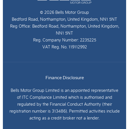
© 2026 Bells Motor Group
Bedford Road, Northampton, United Kingdom, NN1 5NT
Reg Office:
Bedford Road, Northampton, United Kingdom,
NN1 5NT
Reg. Company Number:
2235225
VAT Reg. No.
119112992
Finance Disclosure
Bells Motor Group Limited is an appointed representative
of ITC Compliance Limited which is authorised and
regulated by the Financial Conduct Authority (their
registration number is 313486). Permitted activities include
acting as a credit broker not a lender.