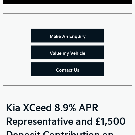
Make An Enquiry
Value my Vehicle
Contact Us
Kia XCeed 8.9% APR
Representative and £1,500
Deposit Contribution on