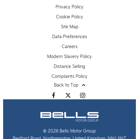
Privacy Policy
Cookie Policy
Site Map
Data Preferences
Careers
Modern Slavery Policy
Distance Selling
Complaints Policy
Back to Top
© 2026 Bells Motor Group
Bedford Road, Northampton, United Kingdom, NN1 5NT