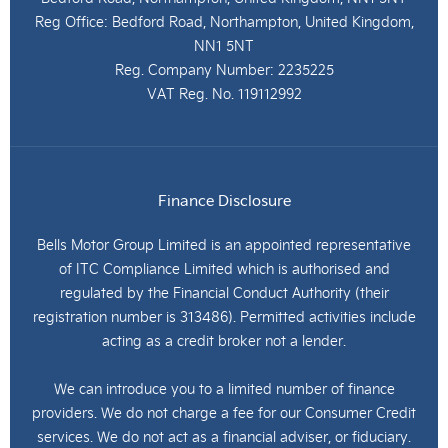
Reg Office:
Bedford Road, Northampton, United Kingdom,
NN1 5NT
Reg. Company Number:
2235225
VAT Reg. No.
119112992
Finance Disclosure
Bells Motor Group Limited is an appointed representative
of ITC Compliance Limited which is authorised and
regulated by the Financial Conduct Authority (their
registration number is 313486). Permitted activities include
acting as a credit broker not a lender.
We can introduce you to a limited number of finance
providers. We do not charge a fee for our Consumer Credit
services. We do not act as a financial adviser, or fiduciary.