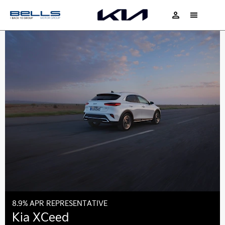
8.9% APR REPRESENTATIVE
Kia XCeed