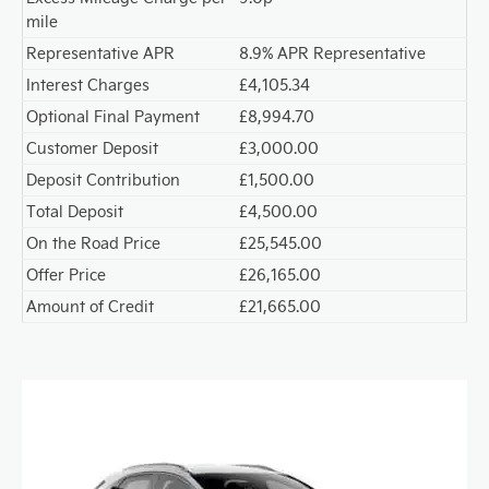
mile
Representative APR
8.9% APR Representative
Interest Charges
£4,105.34
Optional Final Payment
£8,994.70
Customer Deposit
£3,000.00
Deposit Contribution
£1,500.00
Total Deposit
£4,500.00
On the Road Price
£25,545.00
Offer Price
£26,165.00
Amount of Credit
£21,665.00