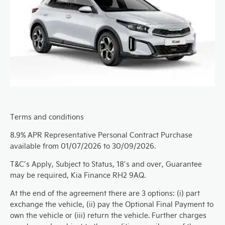
Terms and conditions
8.9% APR Representative Personal Contract Purchase
available from 01/07/2026 to 30/09/2026.
T&C’s Apply, Subject to Status, 18’s and over, Guarantee
may be required, Kia Finance RH2 9AQ.
At the end of the agreement there are 3 options: (i) part
exchange the vehicle, (ii) pay the Optional Final Payment to
own the vehicle or (iii) return the vehicle. Further charges