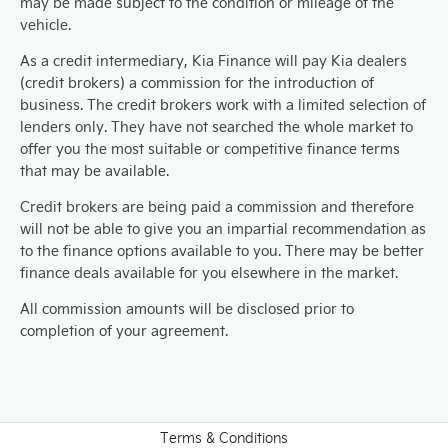
may be made subject to the condition or mileage of the
vehicle.
As a credit intermediary, Kia Finance will pay Kia dealers
(credit brokers) a commission for the introduction of
business. The credit brokers work with a limited selection of
lenders only. They have not searched the whole market to
offer you the most suitable or competitive finance terms
that may be available.
Credit brokers are being paid a commission and therefore
will not be able to give you an impartial recommendation as
to the finance options available to you. There may be better
finance deals available for you elsewhere in the market.
All commission amounts will be disclosed prior to
completion of your agreement.
Terms & Conditions