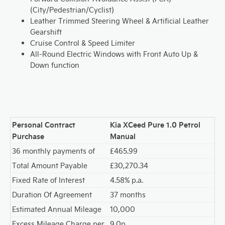
(City/Pedestrian/Cyclist)
Leather Trimmed Steering Wheel & Artificial Leather
Gearshift
Cruise Control & Speed Limiter
All-Round Electric Windows with Front Auto Up &
Down function
Personal Contract
Kia XCeed Pure 1.0 Petrol
Purchase
Manual
36 monthly payments of
£465.99
Total Amount Payable
£30,270.34
Fixed Rate of Interest
4.58% p.a.
Duration Of Agreement
37 months
Estimated Annual Mileage
10,000
Excess Mileage Charge per
9.0p