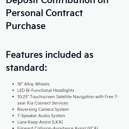
Personal Contract
Purchase
Features included as
standard:
16" Alloy Wheels
LED Bi-Functional Headlights
10.25" Touchscreen Satellite Navigation with Free 7-
year Kia Connect Services
Reversing Camera System
7-Speaker Audio System
Lane Keep Assist (LKA)
Forward Collision-Avoidance Assist (FCA)