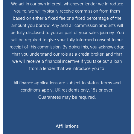
We act in our own interest, whichever lender we introduce
you to, we will typically receive commission from them
based on either a fixed fee or a fixed percentage of the
amount you borrow. Any and all commission amounts will
be fully disclosed to you as part of your sales journey. You
will be required to give your fully informed consent to our
receipt of this commission. By doing this, you acknowledge
that you understand our role as a credit broker, and that
we will receive a financial incentive if you take out a loan
from a lender that we introduce you to.
All finance applications are subject to status, terms and
conditions apply, UK residents only, 18s or over,
Guarantees may be required.
Affiliations