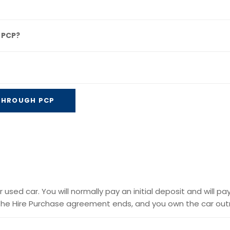
 PCP?
 THROUGH PCP
used car. You will normally pay an initial deposit and will pa
he Hire Purchase agreement ends, and you own the car outr