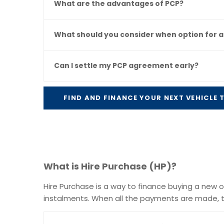
What are the advantages of PCP?
What should you consider when option for a
Can I settle my PCP agreement early?
FIND AND FINANCE YOUR NEXT VEHICLE
What is Hire Purchase (HP)?
Hire Purchase is a way to finance buying a new or 
instalments. When all the payments are made, t