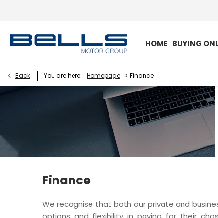
HOME
BUYING ONL
>
Back
You are here:
Homepage
Finance
Finance
We recognise that both our private and busi
options and flexibility in paying for their ch