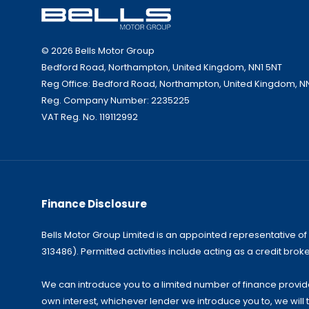
© 2026 Bells Motor Group
Bedford Road, Northampton, United Kingdom, NN1 5NT
Reg Office:
Bedford Road, Northampton, United Kingdom, N
Reg. Company Number:
2235225
VAT Reg. No.
119112992
Finance Disclosure
Bells Motor Group Limited is an appointed representative of
313486). Permitted activities include acting as a credit broke
We can introduce you to a limited number of finance provider
own interest, whichever lender we introduce you to, we will