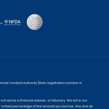
cial Conduct Authority (their registration number is
 act as a financial adviser, or fiduciary. We act in our
or a fixed percentage of the amount you borrow. Any and all