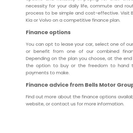
necessity for your daily life, commute and rou
process to be simple and cost-effective. Visit
Kia or Volvo on a competitive finance plan.
Finance options
You can opt to lease your car, select one of our
or benefit from one of our combined finan
Depending on the plan you choose, at the end o
the option to buy or the freedom to hand t
payments to make.
Finance advice from Bells Motor Grou
Find out more about the finance options availab
website, or contact us for more information.