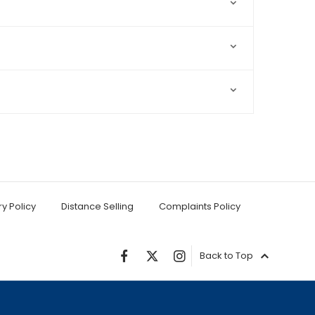
y Policy
Distance Selling
Complaints Policy
Back to Top