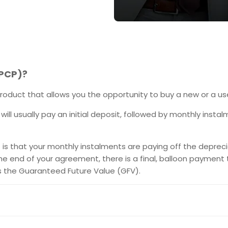
(PCP)?
roduct that allows you the opportunity to buy a new or a us
 will usually pay an initial deposit, followed by monthly inst
s that your monthly instalments are paying off the depreciat
he end of your agreement, there is a final, balloon payment
s the Guaranteed Future Value (GFV).