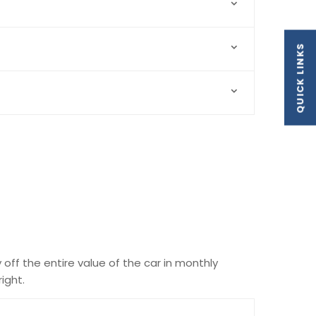
QUICK LINKS
y off the entire value of the car in monthly
ight.