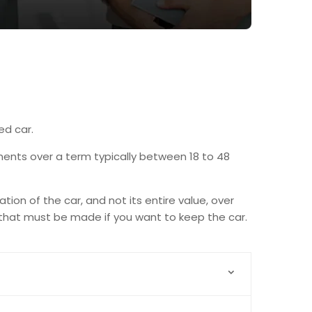
ed car.
alments over a term typically between 18 to 48
ion of the car, and not its entire value, over
 that must be made if you want to keep the car.