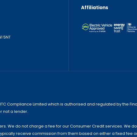
Affiliations
N1 5NT
 ITC Compliance Limited which is authorised and regulated by the Finan
r not a lender.
s. We do not charge a fee for our Consumer Credit services. We do not
 typically receive commission from them based on either a fixed fee 