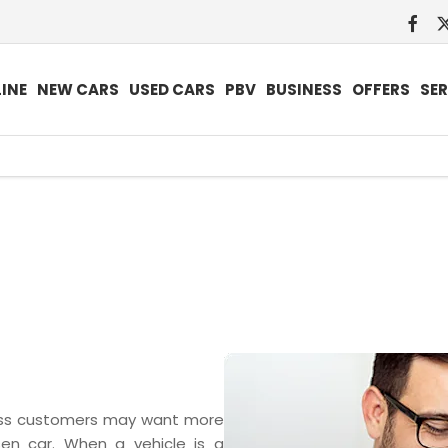
INE
NEW CARS
USED CARS
PBV
BUSINESS
OFFERS
SER
Search
Funding
Below we outline the finance 
vehicles by
solutions
new car purchase. Our team are
monthly
explained
whether up front or throug
payment
pur
ness customers may want more
osen car. When a vehicle is a