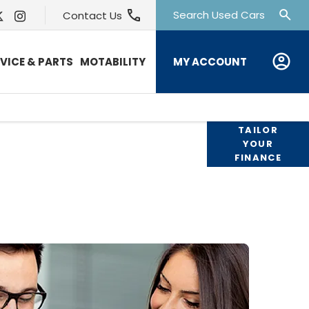
Search Used Cars
Contact Us
MY ACCOUNT
VICE & PARTS
MOTABILITY
products available to you to fund your
TAILOR
YOUR
 available to assist with any questions,
FINANCE
hout the journey should you wish to
chase online.