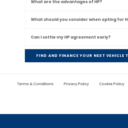
What are the advantages of HP?
What should you consider when opting for H
Can I settle my HP agreement early?
FIND AND FINANCE YOUR NEXT VEHICLE
Terms & Conditions
Privacy Policy
Cookie Policy