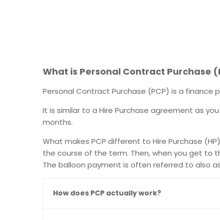
What is Personal Contract Purchase 
Personal Contract Purchase (PCP) is a finance p
It is similar to a Hire Purchase agreement as you
months.
What makes PCP different to Hire Purchase (HP) i
the course of the term. Then, when you get to t
The balloon payment is often referred to also a
How does PCP actually work?​