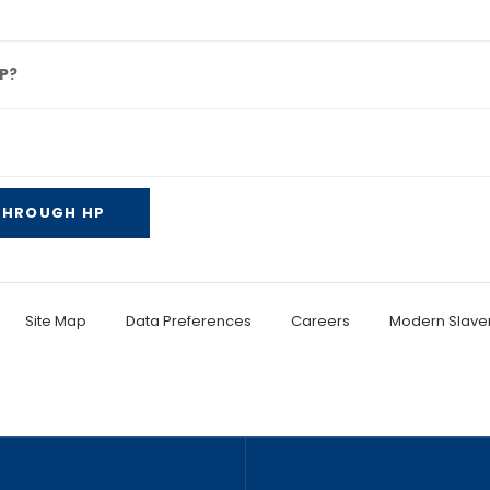
P?
 THROUGH HP
Site Map
Data Preferences
Careers
Modern Slaver