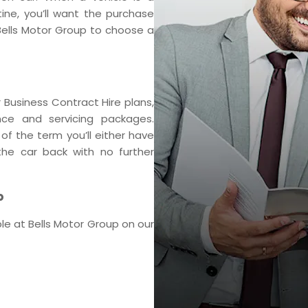
tine, you’ll want the purchase
 Bells Motor Group to choose a
 Business Contract Hire plans,
ce and servicing packages.
f the term you’ll either have
he car back with no further
p
le at Bells Motor Group on our